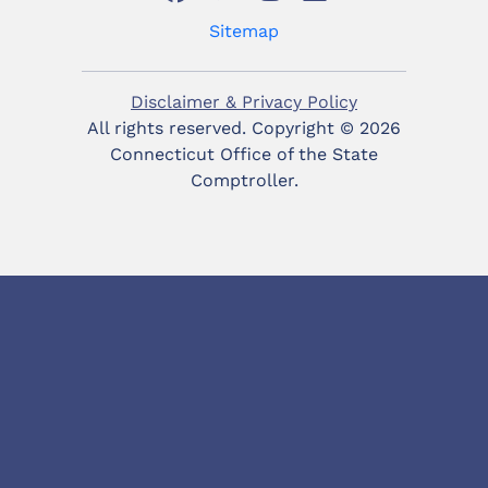
Sitemap
Disclaimer & Privacy Policy
All rights reserved. Copyright ©
2026
Connecticut Office of the State
Comptroller.