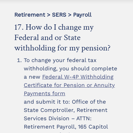
Retirement > SERS > Payroll
17. How do I change my
Federal and or State
withholding for my pension?
To change your federal tax
withholding, you should complete
a new
Federal W-4P Withholding
Certificate for Pension or Annuity
Payments form
and submit it to: Office of the
State Comptroller, Retirement
Services Division – ATTN:
Retirement Payroll, 165 Capitol