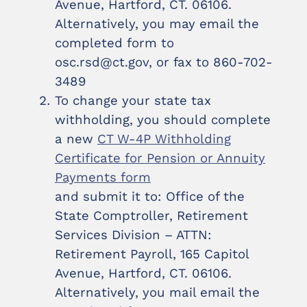
Avenue, Hartford, CT. 06106.
Alternatively, you may email the
completed form to
osc.rsd@ct.gov, or fax to 860-702-
3489
To change your state tax
withholding, you should complete
a new
CT W-4P Withholding
Certificate for Pension or Annuity
Payments form
and submit it to: Office of the
State Comptroller, Retirement
Services Division – ATTN:
Retirement Payroll, 165 Capitol
Avenue, Hartford, CT. 06106.
Alternatively, you mail email the