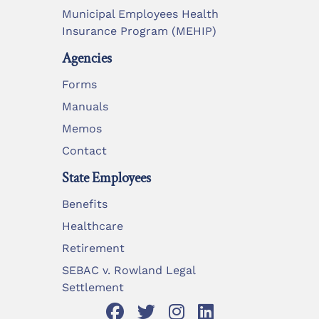
Municipal Employees Health
Insurance Program (MEHIP)
Agencies
Forms
Manuals
Memos
Contact
State Employees
Benefits
Healthcare
Retirement
SEBAC v. Rowland Legal
Settlement