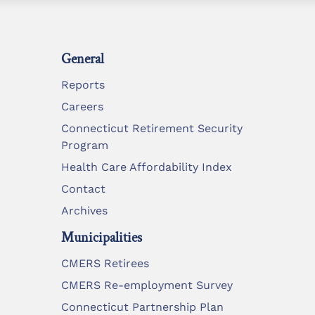
General
Reports
Careers
Connecticut Retirement Security
Program
Health Care Affordability Index
Contact
Archives
Municipalities
CMERS Retirees
CMERS Re-employment Survey
Connecticut Partnership Plan