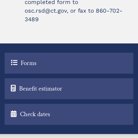
completed form to
osc.rsd@ct.gov, or fax to 860-702-
3489
Forms
Benefit estimator
Check dates