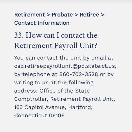
Retirement > Probate > Retiree >
Contact Information
33. How can I contact the
Retirement Payroll Unit?
You can contact the unit by email at
osc.retireepayrollunit@po.state.ct.us,
by telephone at 860-702-3528 or by
writing to us at the following
address: Office of the State
Comptroller, Retirement Payroll Unit,
165 Capitol Avenue, Hartford,
Connecticut 06106