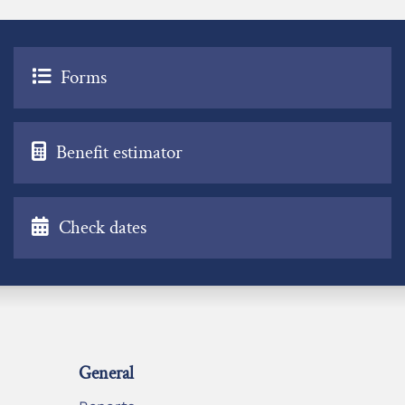
Forms
Benefit estimator
Check dates
General