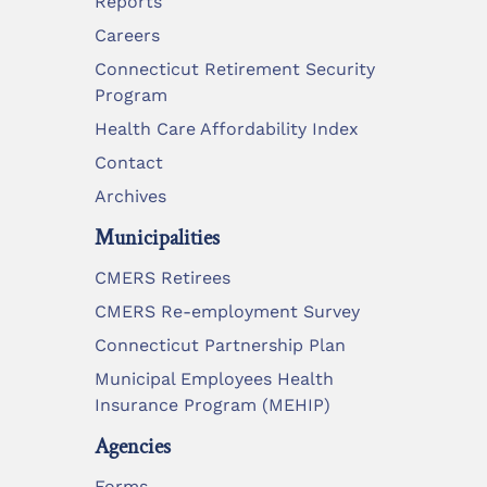
Reports
Careers
Connecticut Retirement Security
Program
Health Care Affordability Index
Contact
Archives
Municipalities
CMERS Retirees
CMERS Re-employment Survey
Connecticut Partnership Plan
Municipal Employees Health
Insurance Program (MEHIP)
Agencies
Forms