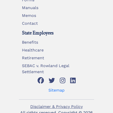
Manuals
Memos
Contact
State Employees
Benefits
Healthcare
Retirement
SEBAC v. Rowland Legal
Settlement
Sitemap
Disclaimer & Privacy Policy
All rights reserved. Copyright ©
2026