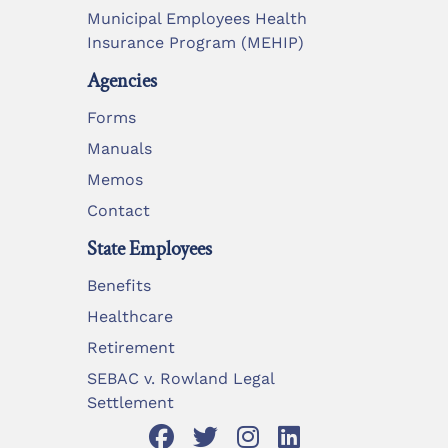
Municipal Employees Health
Insurance Program (MEHIP)
Agencies
Forms
Manuals
Memos
Contact
State Employees
Benefits
Healthcare
Retirement
SEBAC v. Rowland Legal
Settlement