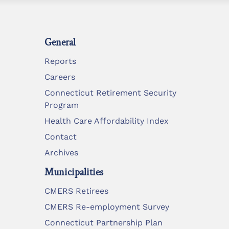
General
Reports
Careers
Connecticut Retirement Security
Program
Health Care Affordability Index
Contact
Archives
Municipalities
CMERS Retirees
CMERS Re-employment Survey
Connecticut Partnership Plan