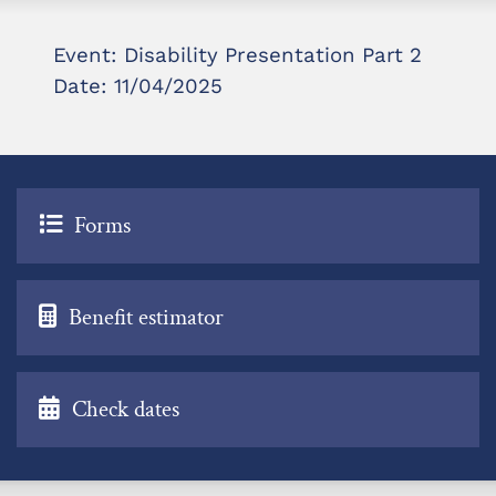
Event: Disability Presentation Part 2
Date: 11/04/2025
Forms
Benefit estimator
Check dates