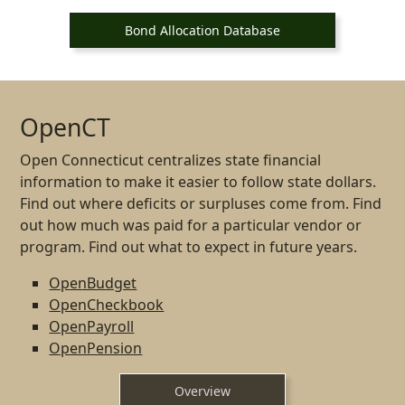
Bond Allocation Database
OpenCT
Open Connecticut centralizes state financial
information to make it easier to follow state dollars.
Find out where deficits or surpluses come from. Find
out how much was paid for a particular vendor or
program. Find out what to expect in future years.
OpenBudget
OpenCheckbook
OpenPayroll
OpenPension
Overview