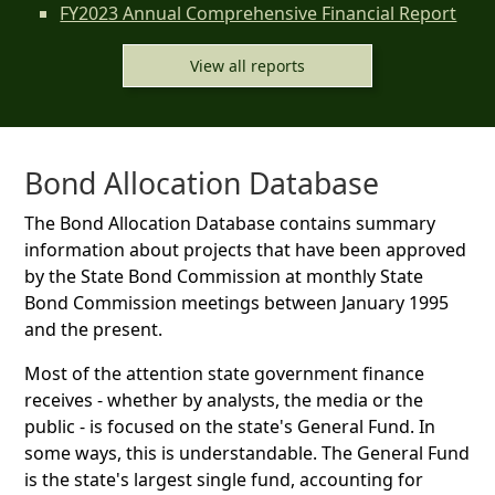
FY2023 Annual Comprehensive Financial Report
View all reports
Bond Allocation Database
The Bond Allocation Database contains summary
information about projects that have been approved
by the State Bond Commission at monthly State
Bond Commission meetings between January 1995
and the present.
Most of the attention state government finance
receives - whether by analysts, the media or the
public - is focused on the state's General Fund. In
some ways, this is understandable. The General Fund
is the state's largest single fund, accounting for