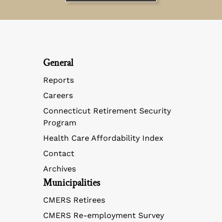
General
Reports
Careers
Connecticut Retirement Security
Program
Health Care Affordability Index
Contact
Archives
Municipalities
CMERS Retirees
CMERS Re-employment Survey