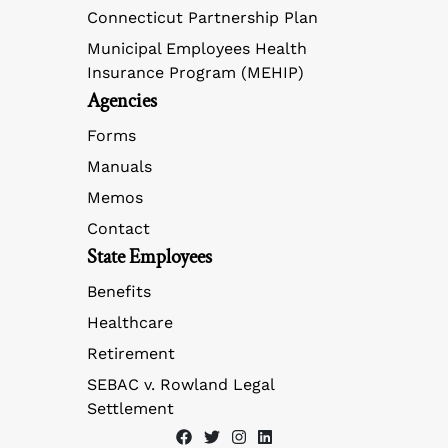
Connecticut Partnership Plan
Municipal Employees Health
Insurance Program (MEHIP)
Agencies
Forms
Manuals
Memos
Contact
State Employees
Benefits
Healthcare
Retirement
SEBAC v. Rowland Legal
Settlement