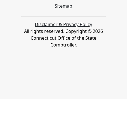
Sitemap
Disclaimer & Privacy Policy
All rights reserved. Copyright ©
2026
Connecticut Office of the State
Comptroller.