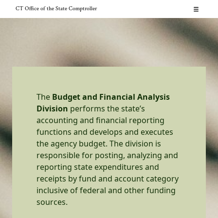
Skip
CT Office of the State Comptroller
to
About
content
News
Resources for...
CT.gov
Contact
The
Budget and Financial Analysis
Division
performs the state’s
Search
accounting and financial reporting
functions and develops and executes
the agency budget. The division is
responsible for posting, analyzing and
reporting state expenditures and
receipts by fund and account category
inclusive of federal and other funding
sources.