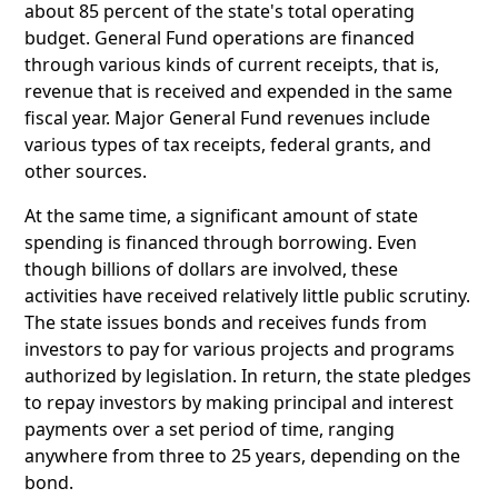
about 85 percent of the state's total operating
budget. General Fund operations are financed
through various kinds of current receipts, that is,
revenue that is received and expended in the same
fiscal year. Major General Fund revenues include
various types of tax receipts, federal grants, and
other sources.
At the same time, a significant amount of state
spending is financed through borrowing. Even
though billions of dollars are involved, these
activities have received relatively little public scrutiny.
The state issues bonds and receives funds from
investors to pay for various projects and programs
authorized by legislation. In return, the state pledges
to repay investors by making principal and interest
payments over a set period of time, ranging
anywhere from three to 25 years, depending on the
bond.