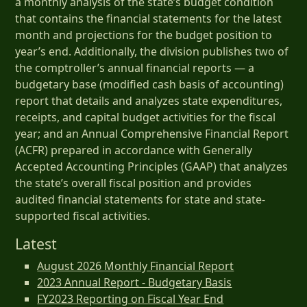
a monthly analysis of the state’s budget condition
that contains the financial statements for the latest
month and projections for the budget position to
year’s end. Additionally, the division publishes two of
the comptroller’s annual financial reports — a
budgetary base (modified cash basis of accounting)
report that details and analyzes state expenditures,
receipts, and capital budget activities for the fiscal
year; and an Annual Comprehensive Financial Report
(ACFR) prepared in accordance with Generally
Accepted Accounting Principles (GAAP) that analyzes
the state’s overall fiscal position and provides
audited financial statements for state and state-
supported fiscal activities.
Latest
August 2026 Monthly Financial Report
2023 Annual Report - Budgetary Basis
FY2023 Reporting on Fiscal Year End