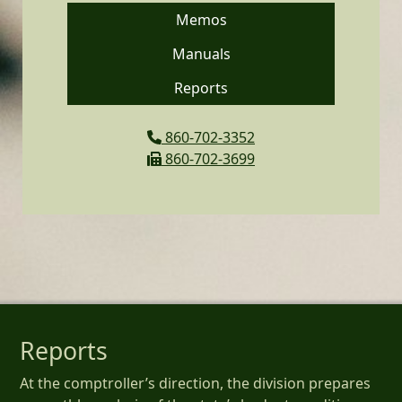
Memos
Manuals
Reports
860-702-3352
860-702-3699
Reports
At the comptroller’s direction, the division prepares