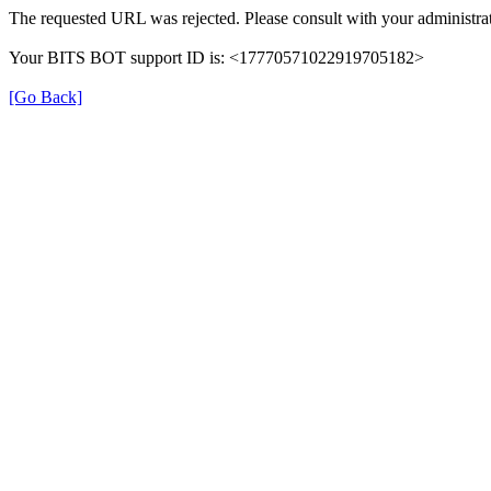
The requested URL was rejected. Please consult with your administrat
Your BITS BOT support ID is: <17770571022919705182>
[Go Back]