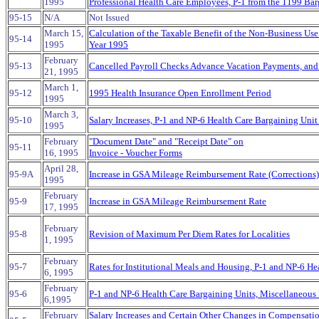
1995
Professional Health Care Employees, P-1 from the 1199 Bar
95-15
N/A
Not Issued
March 15,
Calculation of the Taxable Benefit of the Non-Business Use
95-14
1995
Year 1995
February
95-13
Cancelled Payroll Checks Advance Vacation Payments, and
21, 1995
March 1,
95-12
1995 Health Insurance Open Enrollment Period
1995
March 3,
95-10
Salary Increases, P-1 and NP-6 Health Care Bargaining Uni
1995
February
"Document Date" and "Receipt Date" on
95-11
16, 1995
Invoice - Voucher Forms
April 28,
95-9A
Increase in GSA Mileage Reimbursement Rate (Corrections)
1995
February
95-9
Increase in GSA Mileage Reimbursement Rate
17, 1995
February
95-8
Revision of Maximum Per Diem Rates for Localities
1, 1995
February
95-7
Rates for Institutional Meals and Housing, P-1 and NP-6 H
6, 1995
February
95-6
P-1 and NP-6 Health Care Bargaining Units, Miscellaneo
6,1995
February
Salary Increases and Certain Other Changes in Compensati