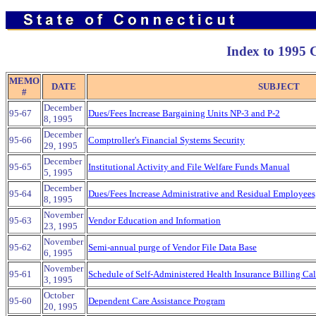
Index to 1995
MEMO
DATE
SUBJECT
#
December
95-67
Dues/Fees Increase Bargaining Units NP-3 and P-2
8, 1995
December
95-66
Comptroller's Financial Systems Security
29, 1995
December
95-65
Institutional Activity and File Welfare Funds Manual
5, 1995
December
95-64
Dues/Fees Increase Administrative and Residual Employees
8, 1995
November
95-63
Vendor Education and Information
23, 1995
November
95-62
Semi-annual purge of Vendor File Data Base
6, 1995
November
95-61
Schedule of Self-Administered Health Insurance Billing Ca
3, 1995
October
95-60
Dependent Care Assistance Program
20, 1995