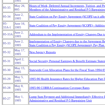
1995
May 26,
Hours of Work, Deferred Annual Increments, Tuition, and Pr
95-35
995
Members of the Administrative and Residual P-5 Bargainin
June 2,
95-34
State Coalition on Pay Equity Agreement (SCOPE) as it affe
1995
95-
June 16,
State Coalition of Pay Equity Agreement (SCOPE) - Additio
33A-1
1995
June 2,
95-33A
Addendum to the Implementation of Equity Changes Due 
1995
June 2,
Implementation of Equity Changes due to the Agreement Be
95-33
1995
State Coalition n Pay Equity (SCOPE Agreement), Pay Pla
May 17,
95-32
New Agency Reports
1995
April 2,
95-31
Social Security Personal Earnings & Benefit Estimate State
1995
May 15,
95-30
Statewide Cost Allocation Plans for the Fiscal Years 1994-9
1995
May 5,
95-29
1995-96 Health Insurance Rates for Higher Education Part
1995
May 8,
95-28
1995-96 COBRA Continuation Coverage Rates
1995
May 1,
Lump Sum Payment and Additional Immediately Effective 
95-27
1995
Administrative and Residual P-5 Bargaining Unit