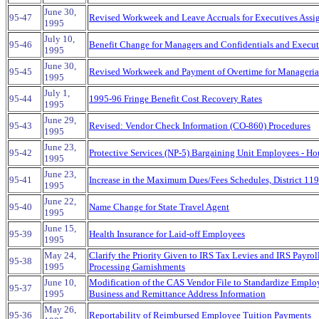
June 30,
95-47
Revised Workweek and Leave Accruals for Executives Assi
1995
July 10,
95-46
Benefit Change for Managers and Confidentials and Execu
1995
June 30,
95-45
Revised Workweek and Payment of Overtime for Manageria
1995
July 1,
95-44
1995-96 Fringe Benefit Cost Recovery Rates
1995
June 29,
95-43
Revised: Vendor Check Information (CO-860) Procedures
1995
June 23,
95-42
Protective Services (NP-5) Bargaining Unit Employees - Ho
1995
June 23,
95-41
Increase in the Maximum Dues/Fees Schedules, District 1
1995
June 22,
95-40
Name Change for State Travel Agent
1995
June 15,
95-39
Health Insurance for Laid-off Employees
1995
May 24,
Clarify the Priority Given to IRS Tax Levies and IRS Payr
95-38
1995
Processing Garnishments
June 10,
Modification of the CAS Vendor File to Standardize Emplo
95-37
1995
Business and Remittance Address Information
May 26,
95-36
Reportability of Reimbursed Employee Tuition Payments