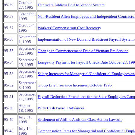
October
95-59
Duplicate Address Edit to Vendor System
27, 1995
October 6,
95-58
Non-Resident Alien Employees and Independent Contracto
1995
October 4,
95-57
Workers' Compensation Cost Recovery
1995
November
95-56
Implementation of New Dun and Bradstreet Payroll System 
1, 1995
September
95-55
Change in Commencement Date of Vietnam Era Service
22, 1995
September
95-54
Longevity Payment for Payroll Check Date October 27, 19
25, 1995
September
95-53
Salary Increases for Managerial/Confidential Employees 
22, 1995
September
95-52
Group Life Insurance Increases, October 1995
8, 1995
September
95-51
Payroll Deduction Procedures for the State Employees Camp
11, 1995
August
95-50
Petty Cash Payroll Advances
18, 1995
July 31,
95-49
Settlement of Airline Antitrust Class Action Lawsuit
1995
July 14,
95-48
Compensation Items for Managerial and Confidential Empl
1995