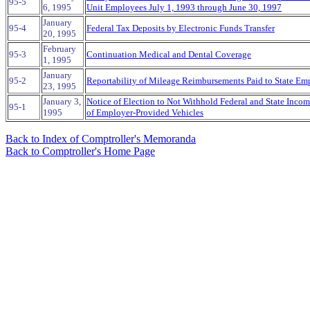
95-5
6, 1995
Unit Employees July 1, 1993 through June 30, 1997
January
95-4
Federal Tax Deposits by Electronic Funds Transfer
20, 1995
February
95-3
Continuation Medical and Dental Coverage
1, 1995
January
95-2
Reportability of Mileage Reimbursements Paid to State Em
23, 1995
January 3,
Notice of Election to Not Withhold Federal and State Inco
95-1
1995
of Employer-Provided Vehicles
Back to Index of Comptroller's Memoranda
Back to Comptroller's Home Page