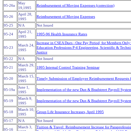
May
95-26a
Reimbursement of Moving Expenses (correction)
19,1995
April 28,
95-26
Reimbursement of Moving Expenses
1995
95-25
N/A
Not Issued
April 21,
95-24
1995-96 Health Insurance Rates
1995
Increase in CSEA Dues - One Pay Period, for Members Only
March 24,
95-23
Education Professions P-4 Engineering, Scientific & Technic
1995
Justice
95-22
N/A
Not Issued
March 29,
95-21
1995 Internal Control Training Seminar
1995
March 15,
95-20
Timely Submission of Employee Reimbursement Requests 
1995
June 1,
95-19a
Implementation of the new Dun & Bradstreet Payroll System
1995
March 9,
95-19
Implementation of the new Dun & Bradstreet Payroll Syste
1995
March 10,
95-18
Group Life Insurance Increases, April 1995
1995
95-17
N/A
Not Issued
March 3,
Tuition & Travel: Reimbursement Increase for Paraprofessi
95-16