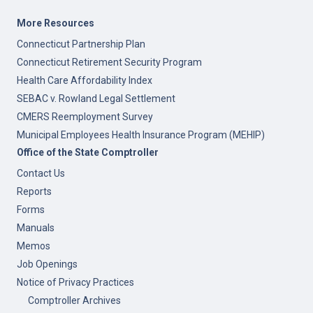
More Resources
Connecticut Partnership Plan
Connecticut Retirement Security Program
Health Care Affordability Index
SEBAC v. Rowland Legal Settlement
CMERS Reemployment Survey
Municipal Employees Health Insurance Program (MEHIP)
Office of the State Comptroller
Contact Us
Reports
Forms
Manuals
Memos
Job Openings
Notice of Privacy Practices
Comptroller Archives