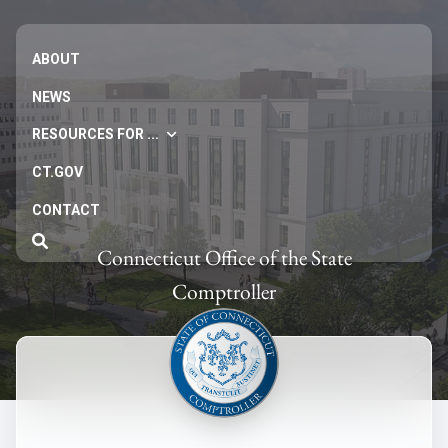
ABOUT
NEWS
RESOURCES FOR ...
CT.GOV
CONTACT
Connecticut Office of the State
Comptroller