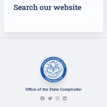
Search our website
Office of the State Comptroller