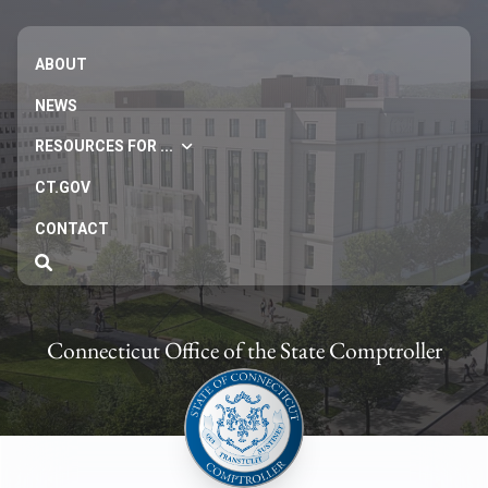
ABOUT
NEWS
RESOURCES FOR ...
CT.GOV
CONTACT
Connecticut Office of the State Comptroller