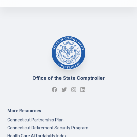
Office of the State Comptroller
More Resources
Connecticut Partnership Plan
Connecticut Retirement Security Program
Health Care Affordability Index