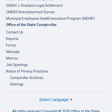
SEBAC v. Rowland Legal Settlement
CMERS Reemployment Survey
Municipal Employees Health Insurance Program (MEHIP)
Office of the State Comptroller
Contact Us
Reports
Forms
Manuals
Memos
Job Openings
Notice of Privacy Practices
Comptroller Archives
Sitemap
Select Language
▼
All rights reserved. Copyright ©
2026 Office of the State