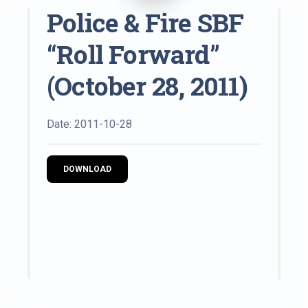
Police & Fire SBF
“Roll Forward”
(October 28, 2011)
Date: 2011-10-28
DOWNLOAD