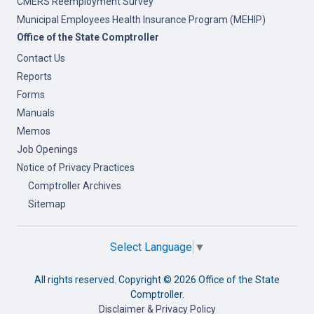
CMERS Reemployment Survey
Municipal Employees Health Insurance Program (MEHIP)
Office of the State Comptroller
Contact Us
Reports
Forms
Manuals
Memos
Job Openings
Notice of Privacy Practices
Comptroller Archives
Sitemap
Select Language
▼
All rights reserved. Copyright ©
2026 Office of the State
Comptroller.
Disclaimer & Privacy Policy