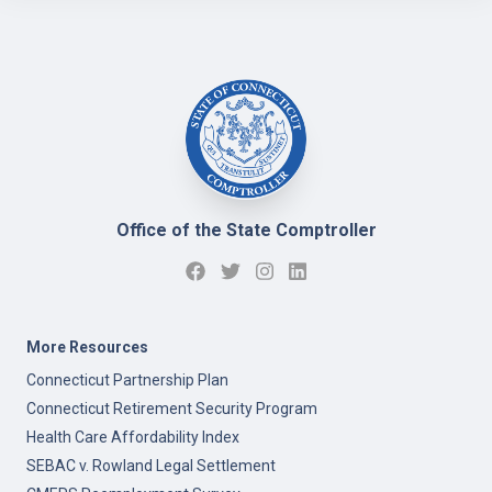
Office of the State Comptroller
More Resources
Connecticut Partnership Plan
Connecticut Retirement Security Program
Health Care Affordability Index
SEBAC v. Rowland Legal Settlement