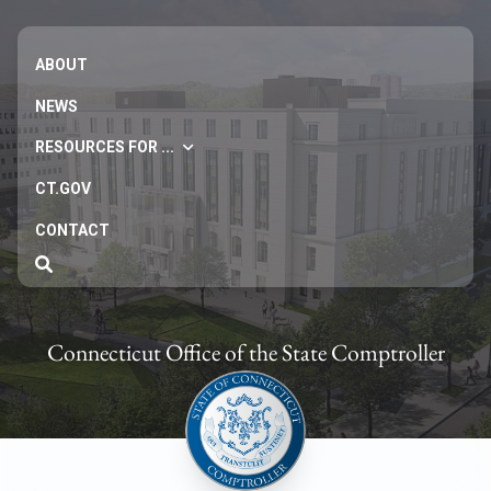
ABOUT
NEWS
RESOURCES FOR ...
CT.GOV
CONTACT
Connecticut Office of the State Comptroller