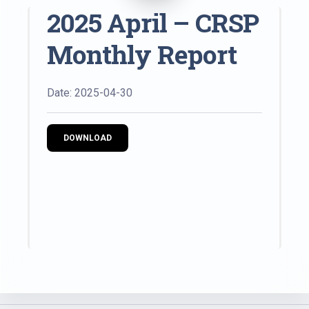
2025 April – CRSP
Monthly Report
Date: 2025-04-30
DOWNLOAD