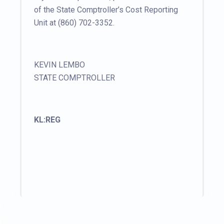
of the State Comptroller’s Cost Reporting
Unit at (860) 702-3352.
KEVIN LEMBO
STATE COMPTROLLER
KL:REG