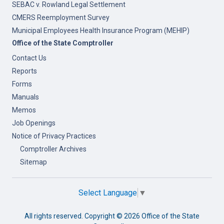
SEBAC v. Rowland Legal Settlement
CMERS Reemployment Survey
Municipal Employees Health Insurance Program (MEHIP)
Office of the State Comptroller
Contact Us
Reports
Forms
Manuals
Memos
Job Openings
Notice of Privacy Practices
Comptroller Archives
Sitemap
Select Language
▼
All rights reserved. Copyright ©
2026 Office of the State