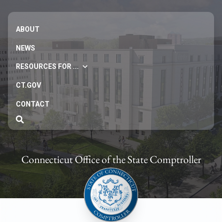
ABOUT
NEWS
RESOURCES FOR ...
CT.GOV
CONTACT
Connecticut Office of the State Comptroller