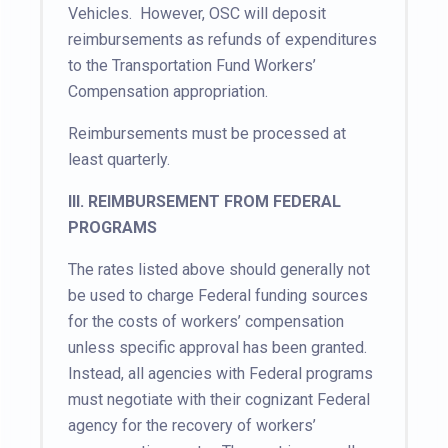
Vehicles. However, OSC will deposit
reimbursements as refunds of expenditures
to the Transportation Fund Workers’
Compensation appropriation.
Reimbursements must be processed at
least quarterly.
III.
REIMBURSEMENT FROM FEDERAL
PROGRAMS
The rates listed above should generally not
be used to charge Federal funding sources
for the costs of workers’ compensation
unless specific approval has been granted.
Instead, all agencies with Federal programs
must negotiate with their cognizant Federal
agency for the recovery of workers’