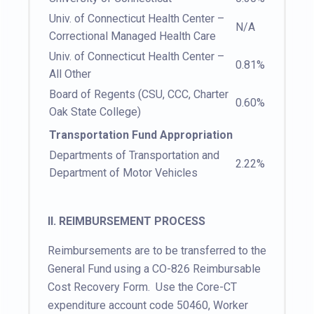
Univ. of Connecticut Health Center –
N/A
Correctional Managed Health Care
Univ. of Connecticut Health Center –
0.81%
All Other
Board of Regents (CSU, CCC, Charter
0.60%
Oak State College)
Transportation Fund Appropriation
Departments of Transportation and
2.22%
Department of Motor Vehicles
II.
REIMBURSEMENT PROCESS
Reimbursements are to be transferred to the
General Fund using a CO-826 Reimbursable
Cost Recovery Form. Use the Core-CT
expenditure account code 50460, Worker