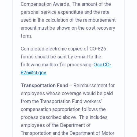
Compensation Awards. The amount of the
personal service expenditure and the rate
used in the calculation of the reimbursement
amount must be shown on the cost recovery
form.
Completed electronic copies of CO-826
forms should be sent by e-mail to the
following mailbox for processing:
Osc.CO-
826@ct.gov
.
Transportation Fund
– Reimbursement for
employees whose coverage would be paid
from the Transportation Fund workers’
compensation appropriation follows the
process described above. This includes
employees of the Department of
Transportation and the Department of Motor