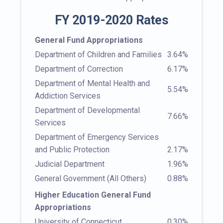
FY 2019-2020 Rates
General Fund Appropriations
Department of Children and Families
3.64%
Department of Correction
6.17%
Department of Mental Health and
5.54%
Addiction Services
Department of Developmental
7.66%
Services
Department of Emergency Services
and Public Protection
2.17%
Judicial Department
1.96%
General Government (All Others)
0.88%
Higher Education General Fund
Appropriations
University of Connecticut
0.30%