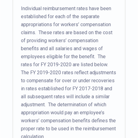
Individual reimbursement rates have been
established for each of the separate
appropriations for workers’ compensation
claims. These rates are based on the cost
of providing workers’ compensation
benefits and all salaries and wages of
employees eligible for the benefit. The
rates for FY 2019-2020 are listed below.
The FY 2019-2020 rates reflect adjustments
to compensate for over or under recoveries
in rates established for FY 2017-2018 and
all subsequent rates will include a similar
adjustment. The determination of which
appropriation would pay an employee’s
workers’ compensation benefits defines the
proper rate to be used in the reimbursement
calculation.