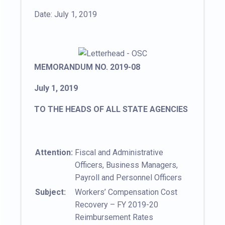
Date: July 1, 2019
MEMORANDUM NO. 2019-08
July 1, 2019
TO THE HEADS OF ALL STATE AGENCIES
Attention:
Fiscal and Administrative
Officers, Business Managers,
Payroll and Personnel Officers
Subject:
Workers’ Compensation Cost
Recovery – FY 2019-20
Reimbursement Rates