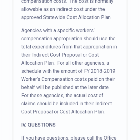
compensation costs. The cost is normally
allowable as an indirect cost under the
approved Statewide Cost Allocation Plan.
Agencies with a specific workers’
compensation appropriation should use the
total expenditures from that appropriation in
their Indirect Cost Proposal or Cost
Allocation Plan. For all other agencies, a
schedule with the amount of FY 2018-2019
Worker’s Compensation costs paid on their
behalf will be published at the later date.
For these agencies, the actual cost of
claims should be included in their Indirect
Cost Proposal or Cost Allocation Plan.
IV. QUESTIONS
If you have questions, please call the Office