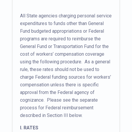
All State agencies charging personal service
expenditures to funds other than General
Fund budgeted appropriations or Federal
programs are required to reimburse the
General Fund or Transportation Fund for the
cost of workers’ compensation coverage
using the following procedure. As a general
rule, these rates should not be used to
charge Federal funding sources for workers’
compensation unless there is specific
approval from the Federal agency of
cognizance. Please see the separate
process for Federal reimbursement
described in Section III below.
I.
RATES