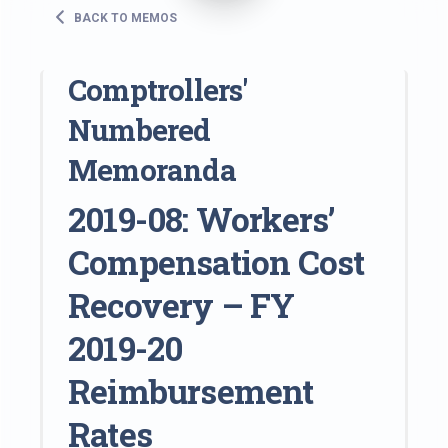
BACK TO MEMOS
Comptrollers'
Numbered
Memoranda
2019-08: Workers’
Compensation Cost
Recovery – FY
2019-20
Reimbursement
Rates