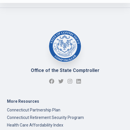
Office of the State Comptroller
More Resources
Connecticut Partnership Plan
Connecticut Retirement Security Program
Health Care Affordability Index