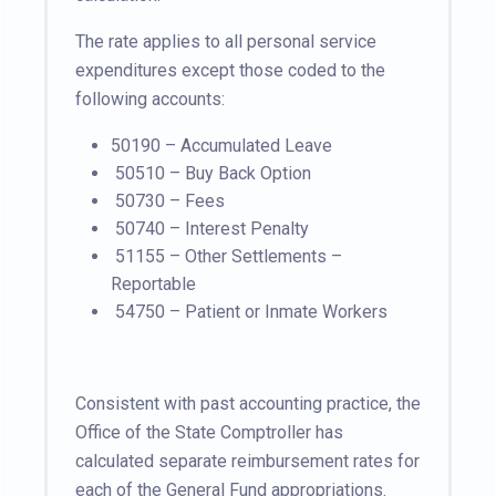
The rate applies to all personal service
expenditures except those coded to the
following accounts:
50190 – Accumulated Leave
50510 – Buy Back Option
50730 – Fees
50740 – Interest Penalty
51155 – Other Settlements –
Reportable
54750 – Patient or Inmate Workers
Consistent with past accounting practice, the
Office of the State Comptroller has
calculated separate reimbursement rates for
each of the General Fund appropriations.