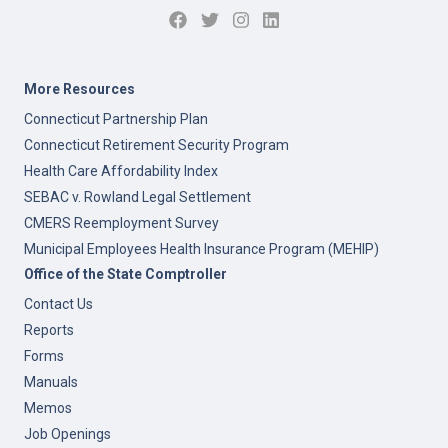
More Resources
Connecticut Partnership Plan
Connecticut Retirement Security Program
Health Care Affordability Index
SEBAC v. Rowland Legal Settlement
CMERS Reemployment Survey
Municipal Employees Health Insurance Program (MEHIP)
Office of the State Comptroller
Contact Us
Reports
Forms
Manuals
Memos
Job Openings