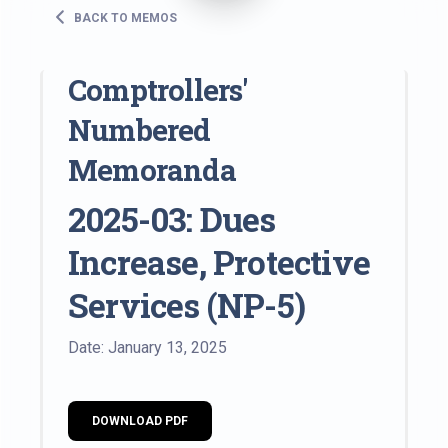
BACK TO MEMOS
Comptrollers'
Numbered
Memoranda
2025-03: Dues
Increase, Protective
Services (NP-5)
Date: January 13, 2025
DOWNLOAD PDF