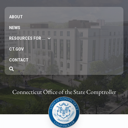
ABOUT
NEWS
RESOURCES FOR ...
CT.GOV
CONTACT
Connecticut Office of the State Comptroller