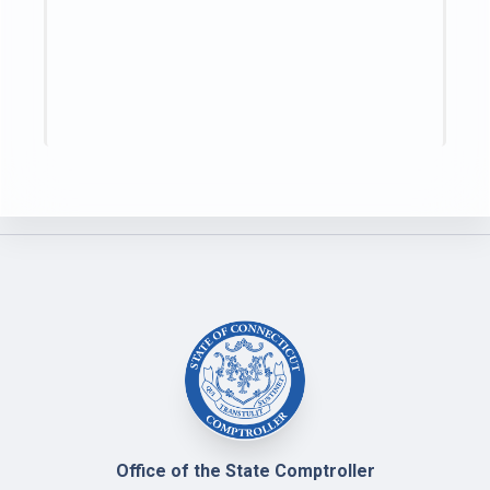
Office of the State Comptroller