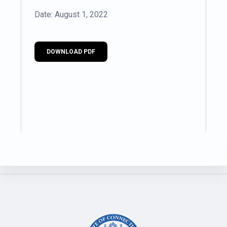
Date: August 1, 2022
DOWNLOAD PDF