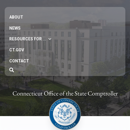
ABOUT
NEWS
RESOURCES FOR ...
CT.GOV
CONTACT
Connecticut Office of the State Comptroller