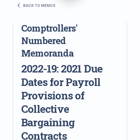
BACK TO MEMOS
Comptrollers'
Numbered
Memoranda
2022-19: 2021 Due
Dates for Payroll
Provisions of
Collective
Bargaining
Contracts