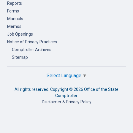
Reports
Forms
Manuals
Memos
Job Openings
Notice of Privacy Practices
Comptroller Archives
Sitemap
Select Language
▼
All rights reserved. Copyright ©
2026 Office of the State
Comptroller.
Disclaimer & Privacy Policy