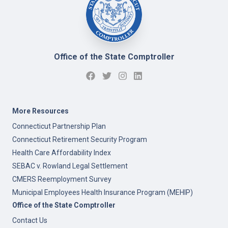
Office of the State Comptroller
More Resources
Connecticut Partnership Plan
Connecticut Retirement Security Program
Health Care Affordability Index
SEBAC v. Rowland Legal Settlement
CMERS Reemployment Survey
Municipal Employees Health Insurance Program (MEHIP)
Office of the State Comptroller
Contact Us