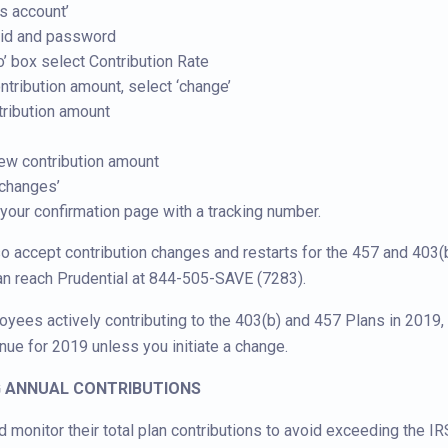
ss account’
erid and password
o’ box select Contribution Rate
ntribution amount, select ‘change’
tribution amount
ew contribution amount
 changes’
 your confirmation page with a tracking number.
so accept contribution changes and restarts for the 457 and 403(
an reach Prudential at 844-505-SAVE (7283).
loyees actively contributing to the 403(b) and 457 Plans in 2019, 
inue for 2019 unless you initiate a change.
G ANNUAL CONTRIBUTIONS
monitor their total plan contributions to avoid exceeding the IRS