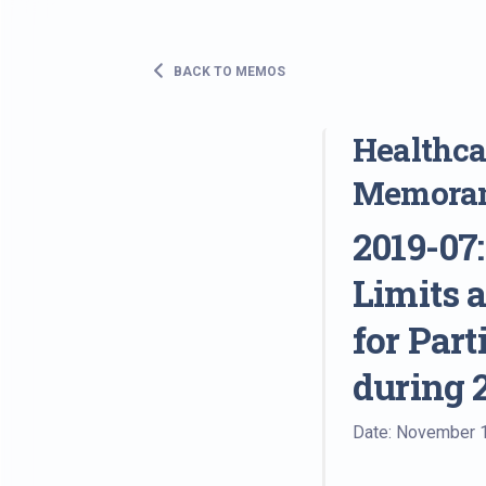
BACK TO MEMOS
Healthcar
Memora
2019-07
Limits 
for Par
during 
Date: November 