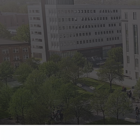
State Empl
Benefits, payr
Retirees
Retirement pl
The Public
Reports, job 
Vendors
Direct deposit
State Agenc
Forms, memos