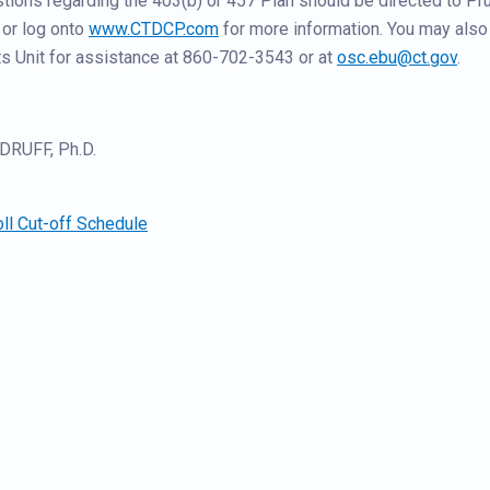
ons regarding the 403(b) or 457 Plan should be directed to Pru
or log onto
www.CTDCP.com
for more information. You may also
s Unit for assistance at 860-702-3543 or at
osc.ebu@ct.gov
.
RUFF, Ph.D.
ll Cut-off Schedule