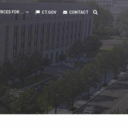
RCES FOR ...
CT.GOV
CONTACT