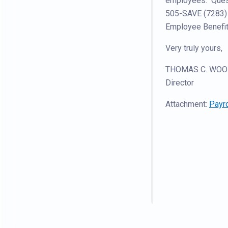
employees. Questi
505-SAVE (7283) 
Employee Benefit
Very truly yours,
THOMAS C. WOOD
Director
Attachment:
Payro