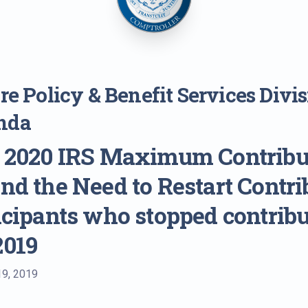
e Policy & Benefit Services Divi
nda
: 2020 IRS Maximum Contribu
and the Need to Restart Contri
ticipants who stopped contrib
2019
19, 2019