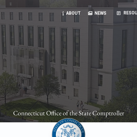
article
RESOU
ABOUT
NEWS
oyees
oll, forms, ...
anning, health benefits, pension, direct deposit, ...
opportunities, transparency products, ...
, RFPs, ...
Connecticut Office of the State Comptroller
ies
, manuals, ...