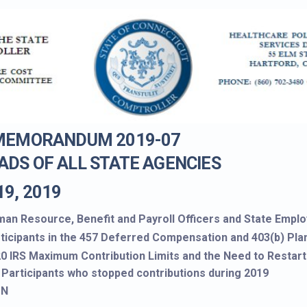
 MEMORANDUM 2019-07
ADS OF ALL STATE AGENCIES
19, 2019
an Resource, Benefit and Payroll Officers and State Empl
ticipants in the 457 Deferred Compensation and 403(b) Pla
0 IRS Maximum Contribution Limits and the Need to Restart
 Participants who stopped contributions during 2019
ON