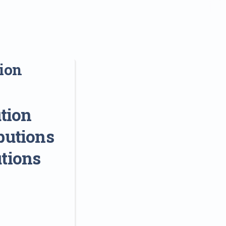
sion
tion
butions
utions