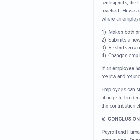
participants, the
reached. However
where an employ
1) Makes both pre
2) Submits a new 
3) Restarts a cont
4) Changes emplo
If an employee ha
review and refund
Employees can su
change to Prudent
the contribution 
V. CONCLUSION
Payroll and Human