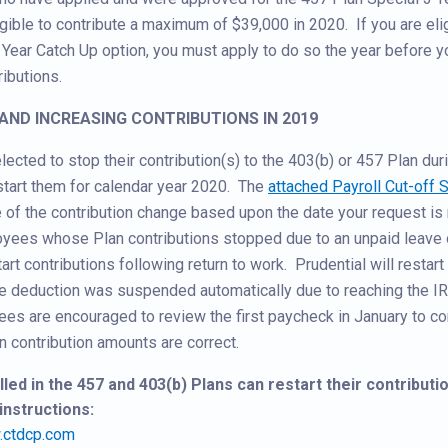
gible to contribute a maximum of $39,000 in 2020. If you are eli
 Year Catch Up option, you must apply to do so the year before y
ibutions.
G AND INCREASING CONTRIBUTIONS IN 2019
cted to stop their contribution(s) to the 403(b) or 457 Plan du
-start them for calendar year 2020. The
attached Payroll Cut-off 
e of the contribution change based upon the date your request is
oyees whose Plan contributions stopped due to an unpaid leave 
art contributions following return to work. Prudential will restart
deduction was suspended automatically due to reaching the I
es are encouraged to review the first paycheck in January to con
n contribution amounts are correct.
ed in the 457 and 403(b) Plans can restart their contributio
instructions:
ctdcp.com