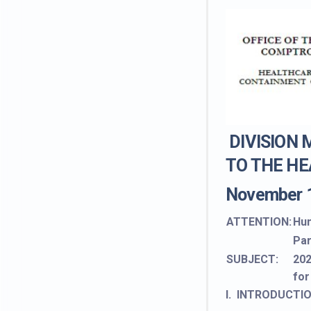
DIVISION
TO THE HE
November 
ATTENTION:
Hum
Par
SUBJECT:
202
for
I. INTRODUCTI