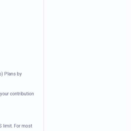
b) Plans by
your contribution
 limit. For most