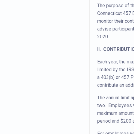
The purpose of th
Connecticut 457 
monitor their cont
advise participan
2020.
II. CONTRIBUTI
Each year, the ma
limited by the I
a 403(b) or 457 
contribute an addi
The annual limit a
two. Employees wh
maximum amount t
period and $200 a
For employees wh