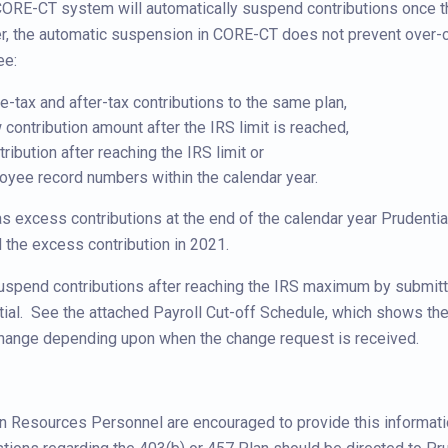
 CORE-CT system will automatically suspend contributions once th
, the automatic suspension in CORE-CT does not prevent over-c
ee:
-tax and after-tax contributions to the same plan,
contribution amount after the IRS limit is reached,
ribution after reaching the IRS limit or
yee record numbers within the calendar year.
s excess contributions at the end of the calendar year Prudential
 the excess contribution in 2021.
spend contributions after reaching the IRS maximum by submitti
ial. See the attached Payroll Cut-off Schedule, which shows the
change depending upon when the change request is received.
 Resources Personnel are encouraged to provide this informatio