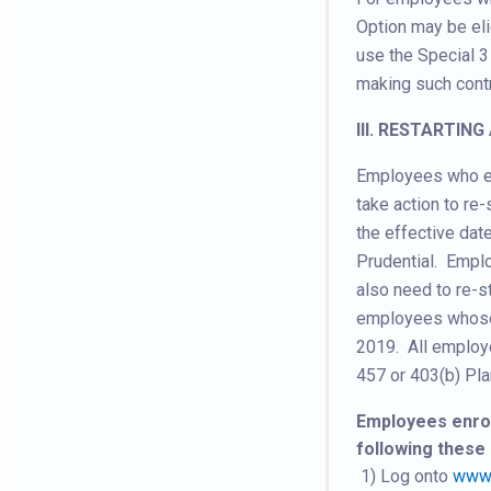
Option may be eli
use the Special 3
making such contr
III. RESTARTIN
Employees who ele
take action to re
the effective dat
Prudential. Empl
also need to re-st
employees whose 
2019. All employe
457 or 403(b) Pla
Employees enroll
following these 
1) Log onto
www.