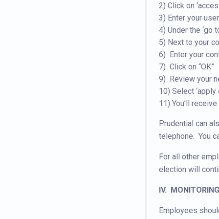
2) Click on ‘acce
3) Enter your us
4) Under the ‘go t
5) Next to your co
6) Enter your con
7) Click on “OK”
9) Review your n
10) Select ‘apply
11) You’ll receive
Prudential can al
telephone. You c
For all other emp
election will cont
IV. MONITORIN
Employees should 