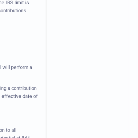
e IRS limit is
ontributions
 will perform a
ng a contribution
 effective date of
n to all