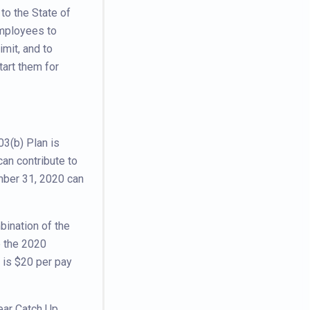
to the State of
employees to
imit, and to
tart them for
03(b) Plan is
an contribute to
mber 31, 2020 can
bination of the
e the 2020
 is $20 per pay
ear Catch Up