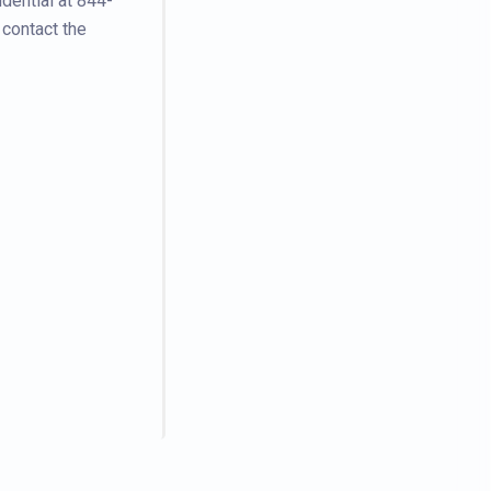
dential at 844-
 contact the