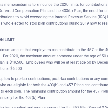
is memorandum is to announce the 2020 limits for contributions 
Deferred Compensation Plan and the 403(b) Plan, the need for 
ributions to avoid exceeding the Internal Revenue Service (IRS) l
ts who elected to stop plan contributions during 2019 how to res
ON LIMIT
ximum amount that employees can contribute to the 457 or the 4
RS. For 2020, the maximum amount someone under the age of 50 c
Plan is $19,500. Employees who will be at least age 50 by Dece
tional $6,500.
pplies to pre-tax contributions, post-tax contributions or any com
o are eligible for both the 403(b) and 457 Plans can contribut
o each plan. The minimum contribution amount for the 457 Plan
nnually for the 403(b) Plan.
o have applied and were approved for the 457 Plan Special 3 Y