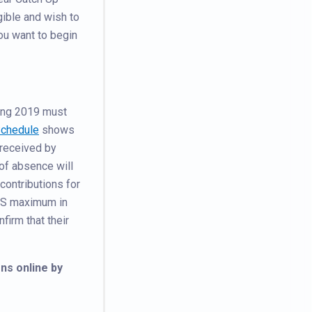
gible and wish to
ou want to begin
ring 2019 must
Schedule
shows
 received by
of absence will
 contributions for
RS maximum in
firm that their
ns online by