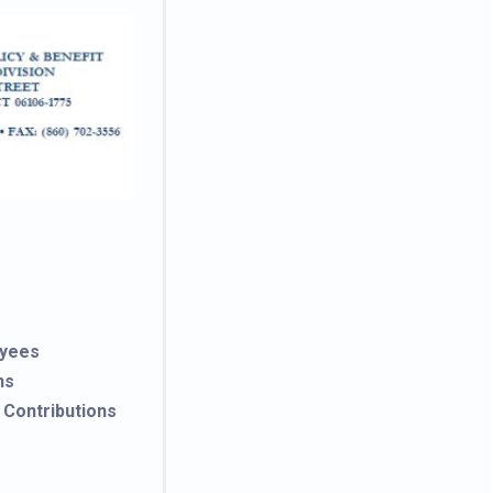
oyees
ns
 Contributions