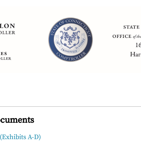
ocuments
(Exhibits A-D)