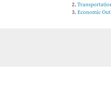
Transportatio
Economic Out