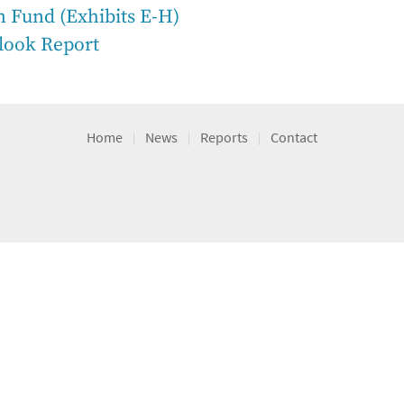
n Fund (Exhibits E-H)
look Report
Home
News
Reports
Contact
|
|
|