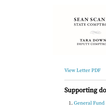
View Letter PDF
Supporting d
General Fund 