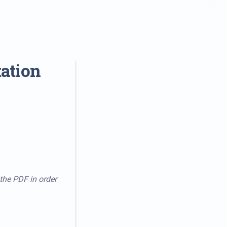
ation
 the PDF in order