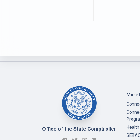
More 
Connec
Connec
Progr
Health
Office of the State Comptroller
SEBAC 