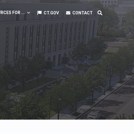
RCES FOR ...
CT.GOV
CONTACT