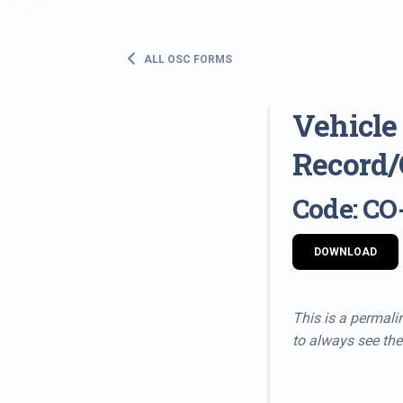
ALL OSC FORMS
Vehicle
Record/
Code: CO
DOWNLOAD
This is a permalin
to always see the 