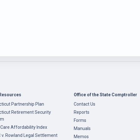
Resources
Office of the State Comptroller
ticut Partnership Plan
Contact Us
ticut Retirement Security
Reports
am
Forms
 Care Affordability Index
Manuals
v. Rowland Legal Settlement
Memos