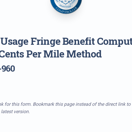
 Usage Fringe Benefit Comput
Cents Per Mile Method
-960
k for this form. Bookmark this page instead of the direct link to
latest version.