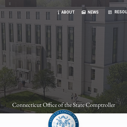
article
RESOU
ABOUT
NEWS
oyees
oll, forms, ...
anning, health benefits, pension, direct deposit, ...
opportunities, transparency products, ...
, RFPs, ...
Connecticut Office of the State Comptroller
ies
, manuals, ...