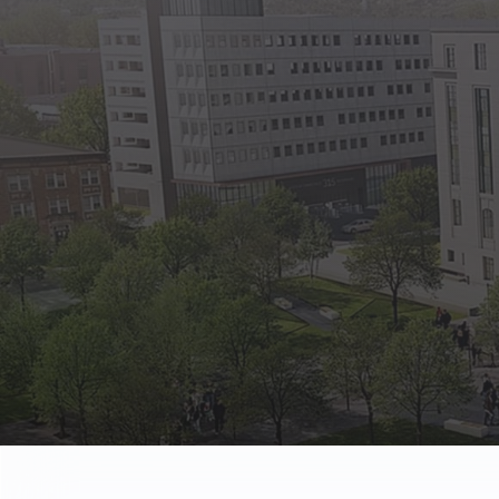
State Empl
Benefits, payr
Retirees
Retirement pl
The Public
Reports, job 
Vendors
Direct deposit
State Agenc
Forms, memos