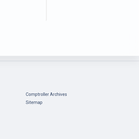
Comptroller Archives
Sitemap