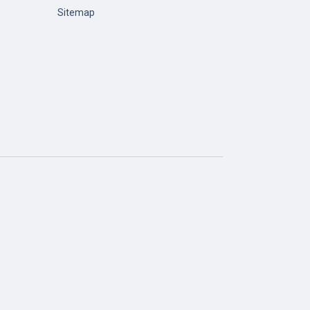
Sitemap