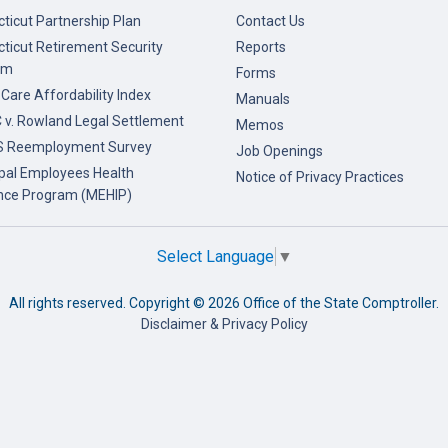
ticut Partnership Plan
Contact Us
ticut Retirement Security
Reports
am
Forms
 Care Affordability Index
Manuals
v. Rowland Legal Settlement
Memos
 Reemployment Survey
Job Openings
pal Employees Health
Notice of Privacy Practices
nce Program (MEHIP)
Select Language
▼
All rights reserved. Copyright ©
2026 Office of the State Comptroller.
Disclaimer & Privacy Policy