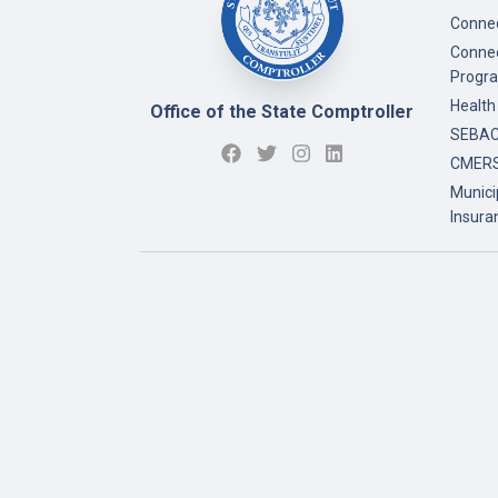
Connec
Connec
Progr
Health
Office of the State Comptroller
SEBAC 
CMERS
Munici
Insura