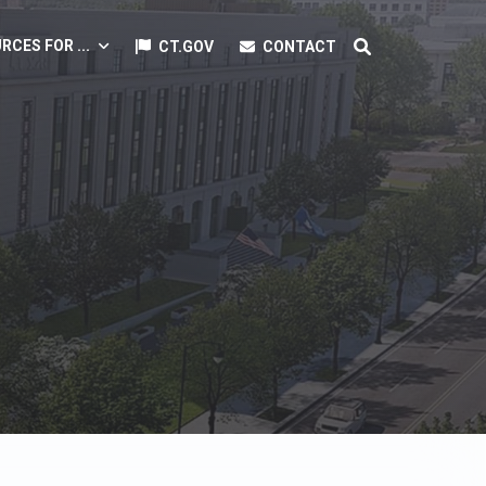
RCES FOR ...
CT.GOV
CONTACT