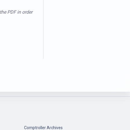
 the PDF in order
Comptroller Archives