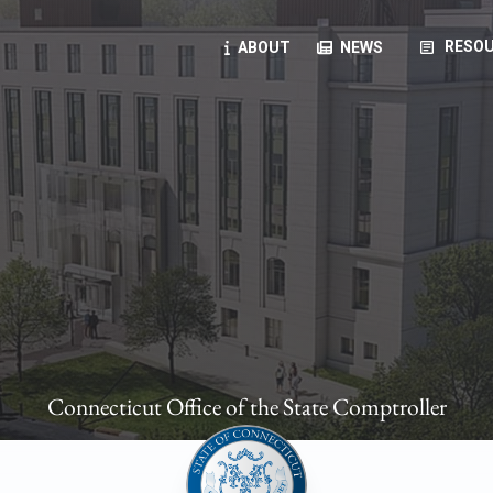
article
RESOU
ABOUT
NEWS
oyees
oll, forms, ...
anning, health benefits, pension, direct deposit, ...
opportunities, transparency products, ...
, RFPs, ...
Connecticut Office of the State Comptroller
ies
, manuals, ...