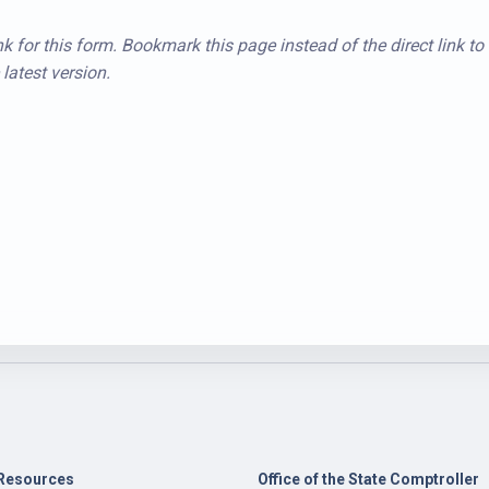
k for this form. Bookmark this page instead of the direct link to
latest version.
Resources
Office of the State Comptroller