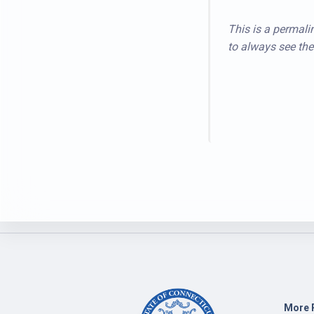
This is a permalin
to always see the 
More 