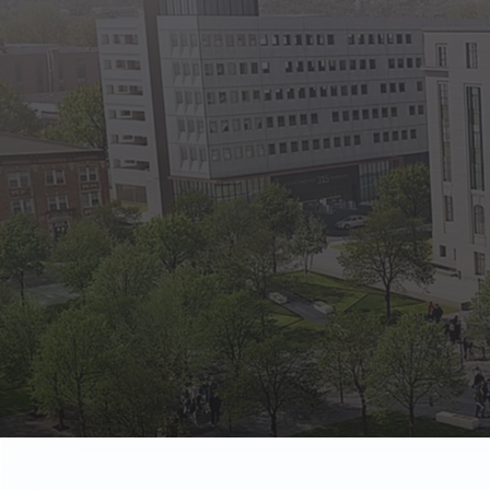
State Empl
Benefits, payr
Retirees
Retirement pl
The Public
Reports, job 
Vendors
Direct deposit
State Agenc
Forms, memos