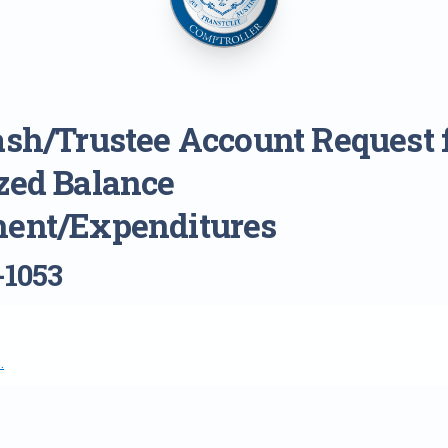
ash/Trustee Account Request 
zed Balance
ent/Expenditures
-1053
.