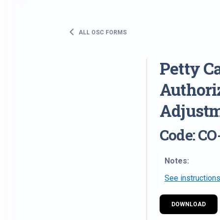
ALL OSC FORMS
Petty C
Authori
Adjustm
Code: CO
Notes:
See instructions
DOWNLOAD