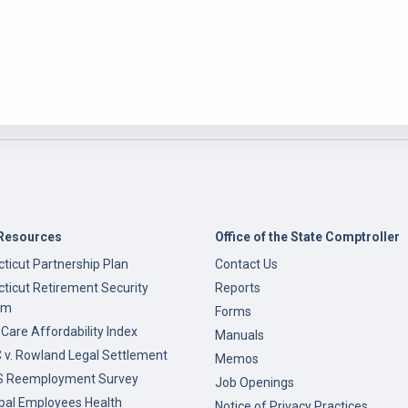
Resources
Office of the State Comptroller
ticut Partnership Plan
Contact Us
ticut Retirement Security
Reports
am
Forms
 Care Affordability Index
Manuals
v. Rowland Legal Settlement
Memos
 Reemployment Survey
Job Openings
pal Employees Health
Notice of Privacy Practices