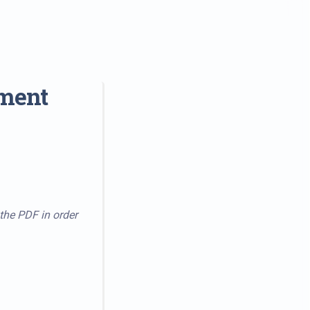
tment
 the PDF in order