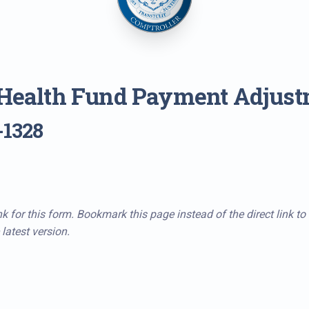
 Health Fund Payment Adjus
-1328
k for this form. Bookmark this page instead of the direct link to
latest version.