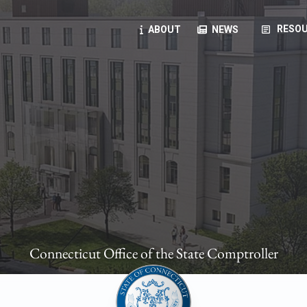
article
RESOU
ABOUT
NEWS
oyees
oll, forms, ...
anning, health benefits, pension, direct deposit, ...
opportunities, transparency products, ...
, RFPs, ...
Connecticut Office of the State Comptroller
ies
, manuals, ...