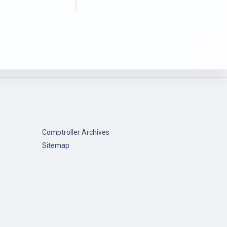
Comptroller Archives
Sitemap