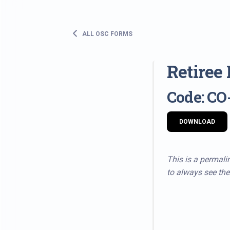
ALL OSC FORMS
Retiree
Code: CO
DOWNLOAD
This is a permalin
to always see the 