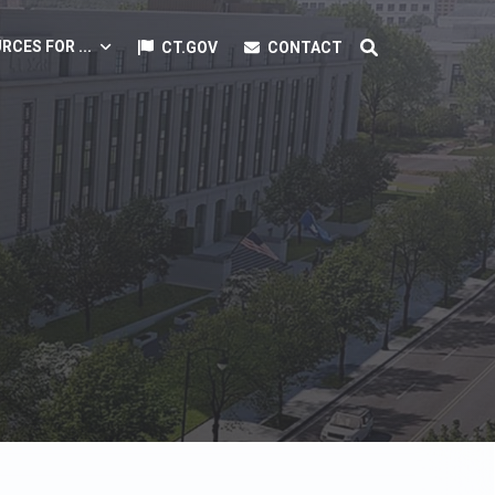
RCES FOR ...
CT.GOV
CONTACT