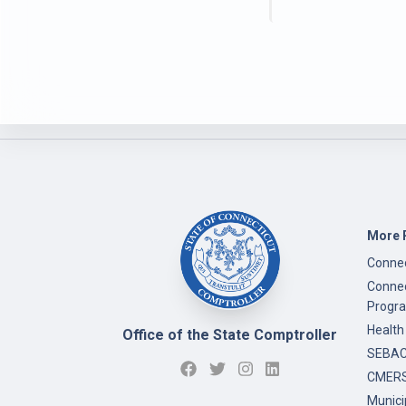
More 
Connec
Connec
Progr
Health
Office of the State Comptroller
SEBAC 
CMERS
Munici