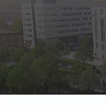
State Empl
Benefits, payr
Retirees
Retirement pl
The Public
Reports, job 
Vendors
Direct deposit
State Agenc
Forms, memos