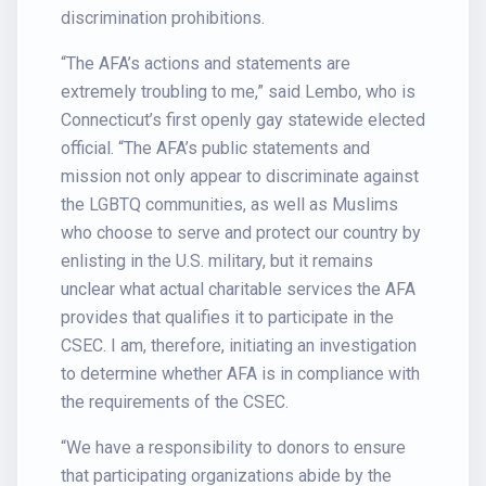
discrimination prohibitions.
“The AFA’s actions and statements are
extremely troubling to me,” said Lembo, who is
Connecticut’s first openly gay statewide elected
official. “The AFA’s public statements and
mission not only appear to discriminate against
the LGBTQ communities, as well as Muslims
who choose to serve and protect our country by
enlisting in the U.S. military, but it remains
unclear what actual charitable services the AFA
provides that qualifies it to participate in the
CSEC. I am, therefore, initiating an investigation
to determine whether AFA is in compliance with
the requirements of the CSEC.
“We have a responsibility to donors to ensure
that participating organizations abide by the