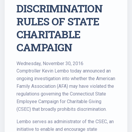
DISCRIMINATION
RULES OF STATE
CHARITABLE
CAMPAIGN
Wednesday, November 30, 2016
Comptroller Kevin Lembo today announced an
ongoing investigation into whether the American
Family Association (AFA) may have violated the
regulations governing the Connecticut State
Employee Campaign for Charitable Giving
(CSEC) that broadly prohibits discrimination.
Lembo serves as administrator of the CSEC, an
initiative to enable and encourage state