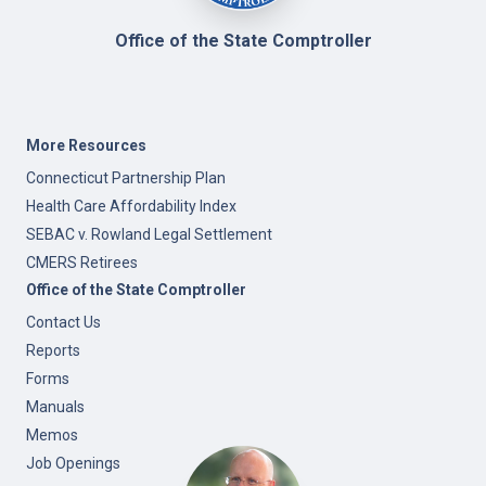
Office of the State Comptroller
More Resources
Connecticut Partnership Plan
Health Care Affordability Index
SEBAC v. Rowland Legal Settlement
CMERS Retirees
Office of the State Comptroller
Contact Us
Reports
Forms
Manuals
Memos
Job Openings