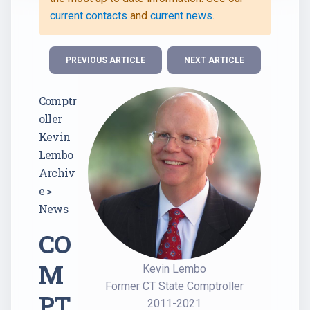
current contacts
and
current news
.
PREVIOUS ARTICLE
NEXT ARTICLE
Comptr
oller
Kevin
Lembo
Archiv
e >
News
CO
M
Kevin Lembo
Former CT State Comptroller
PT
2011-2021