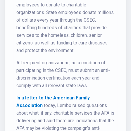
employees to donate to charitable
organizations. State employees donate millions
of dollars every year through the CSEC,
benefiting hundreds of charities that provide
services to the homeless, children, senior
citizens, as well as funding to cure diseases
and protect the environment.
All recipient organizations, as a condition of
participating in the CSEC, must submit an anti-
discrimination certification each year and
comply with all relevant state laws.
In a letter to the American Family
Association
today, Lembo raised questions
about what, if any, charitable services the AFA is
delivering and said there are indications that the
AFA may be violating the campaign’s anti-