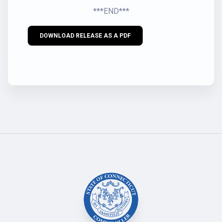
***END***
DOWNLOAD RELEASE AS A PDF