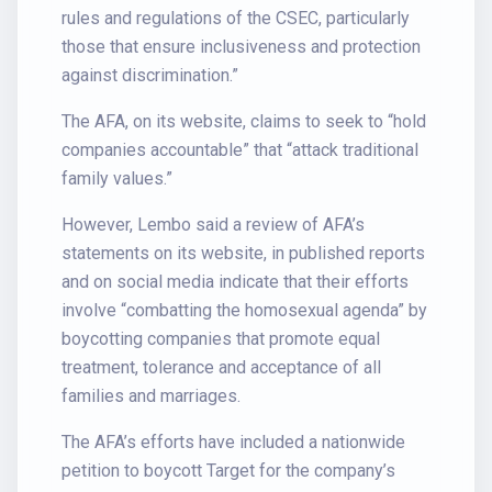
rules and regulations of the CSEC, particularly
those that ensure inclusiveness and protection
against discrimination.”
The AFA, on its website, claims to seek to “hold
companies accountable” that “attack traditional
family values.”
However, Lembo said a review of AFA’s
statements on its website, in published reports
and on social media indicate that their efforts
involve “combatting the homosexual agenda” by
boycotting companies that promote equal
treatment, tolerance and acceptance of all
families and marriages.
The AFA’s efforts have included a nationwide
petition to boycott Target for the company’s