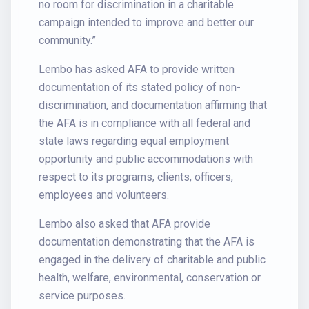
no room for discrimination in a charitable
campaign intended to improve and better our
community.”
Lembo has asked AFA to provide written
documentation of its stated policy of non-
discrimination, and documentation affirming that
the AFA is in compliance with all federal and
state laws regarding equal employment
opportunity and public accommodations with
respect to its programs, clients, officers,
employees and volunteers.
Lembo also asked that AFA provide
documentation demonstrating that the AFA is
engaged in the delivery of charitable and public
health, welfare, environmental, conservation or
service purposes.