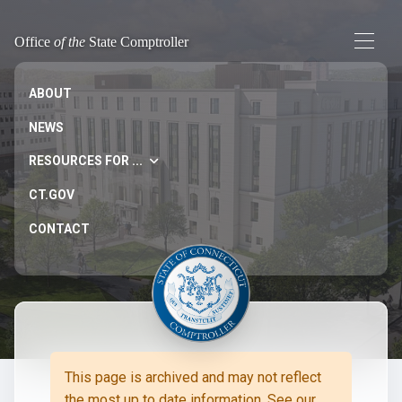
Office
of the
State Comptroller
ABOUT
NEWS
RESOURCES FOR ...
CT.GOV
CONTACT
This page is archived and may not reflect
the most up to date information. See our