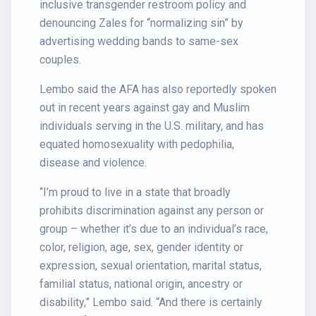
inclusive transgender restroom policy and
denouncing Zales for “normalizing sin” by
advertising wedding bands to same-sex
couples.
Lembo said the AFA has also reportedly spoken
out in recent years against gay and Muslim
individuals serving in the U.S. military, and has
equated homosexuality with pedophilia,
disease and violence.
“I’m proud to live in a state that broadly
prohibits discrimination against any person or
group – whether it’s due to an individual’s race,
color, religion, age, sex, gender identity or
expression, sexual orientation, marital status,
familial status, national origin, ancestry or
disability,” Lembo said. “And there is certainly