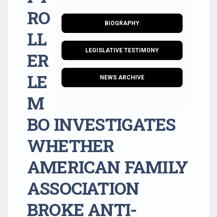
RO
BIOGRAPHY
LL
LEGISLATIVE TESTIMONY
ER
LE
NEWS ARCHIVE
M
BO INVESTIGATES
WHETHER
AMERICAN FAMILY
ASSOCIATION
BROKE ANTI-