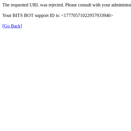
The requested URL was rejected. Please consult with your administrat
Your BITS BOT support ID is: <17770571022957933946>
[Go Back]