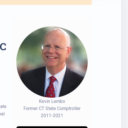
C
Kevin Lembo
tate
Former CT State Comptroller
bal
2011-2021