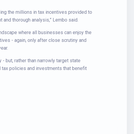
ng the millions in tax incentives provided to
nt and thorough analysis,” Lembo said.
andscape where all businesses can enjoy the
ives - again, only after close scrutiny and
ear.
 but, rather than narrowly target state
 tax policies and investments that benefit