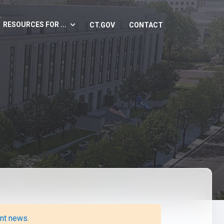
RESOURCES FOR ...
CT.GOV
CONTACT
ent news
.