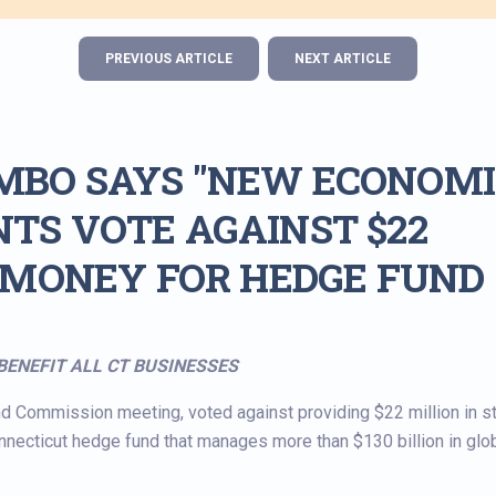
PREVIOUS ARTICLE
NEXT ARTICLE
MBO SAYS "NEW ECONOMI
TS VOTE AGAINST $22
E MONEY FOR HEDGE FUND
BENEFIT ALL CT BUSINESSES
d Commission meeting, voted against providing $22 million in s
necticut hedge fund that manages more than $130 billion in glo