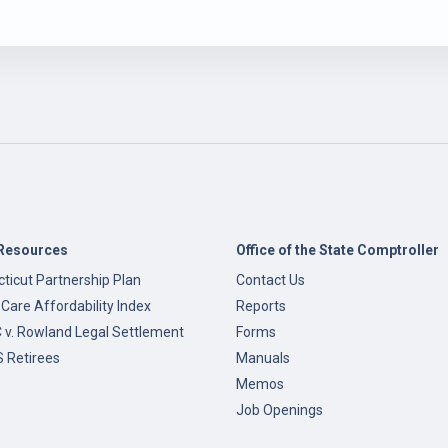
Resources
Office of the State Comptroller
ticut Partnership Plan
Contact Us
 Care Affordability Index
Reports
v. Rowland Legal Settlement
Forms
 Retirees
Manuals
Memos
Job Openings