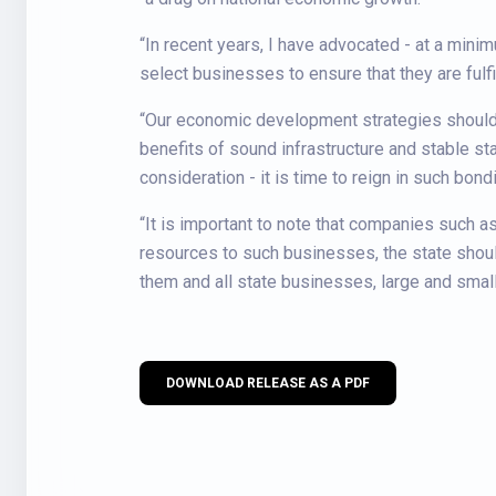
“In recent years, I have advocated - at a mini
select businesses to ensure that they are fulf
“Our economic development strategies should 
benefits of sound infrastructure and stable sta
consideration - it is time to reign in such bon
“It is important to note that companies such a
resources to such businesses, the state shoul
them and all state businesses, large and small
DOWNLOAD RELEASE AS A PDF