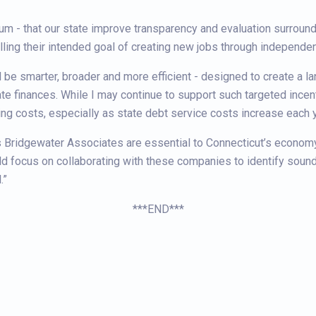
mum - that our state improve transparency and evaluation surroundi
illing their intended goal of creating new jobs through independe
be smarter, broader and more efficient - designed to create a l
te finances. While I may continue to support such targeted incent
ding costs, especially as state debt service costs increase each y
s Bridgewater Associates are essential to Connecticut’s economy -
d focus on collaborating with these companies to identify sound
.”
***END***