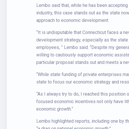
Lembo said that, while he has been accepting 
industry, this case stands out as the state no
approach to economic development.
“It is undisputable that Connecticut faces a n
development strategy, especially as the state
employees, ” Lembo said. “Despite my general 
willing to cautiously support economic assista
particular proposal stands out and meets a ne
“While state funding of private enterprises ma
state to focus our economic strategy and reso
“As I always try to do, I reached this position
focused economic incentives not only have littl
economic growth.”
Lembo highlighted reports, including one by th
“a drag on national economic growth.”