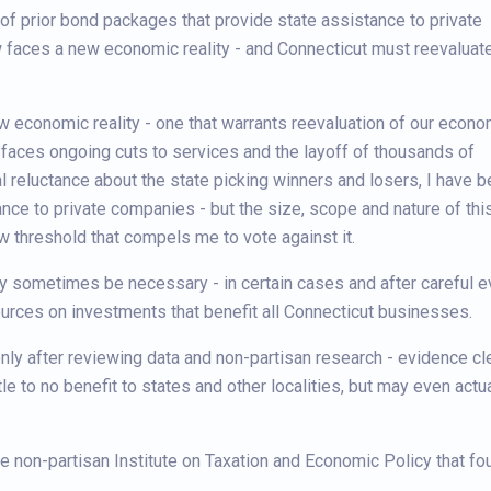
of prior bond packages that provide state assistance to private
w faces a new economic reality - and Connecticut must reevaluate
ew economic reality - one that warrants reevaluation of our econo
 faces ongoing cuts to services and the layoff of thousands of
reluctance about the state picking winners and losers, I have 
nce to private companies - but the size, scope and nature of thi
w threshold that compels me to vote against it.
y sometimes be necessary - in certain cases and after careful ev
urces on investments that benefit all Connecticut businesses.
 only after reviewing data and non-partisan research - evidence c
e to no benefit to states and other localities, but may even actua
e non-partisan Institute on Taxation and Economic Policy that fou