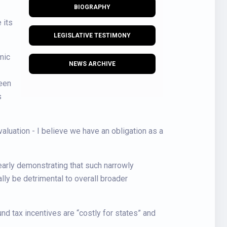
BIOGRAPHY
 its
LEGISLATIVE TESTIMONY
mic
NEWS ARCHIVE
been
s
aluation - I believe we have an obligation as a
learly demonstrating that such narrowly
lly be detrimental to overall broader
nd tax incentives are “costly for states” and