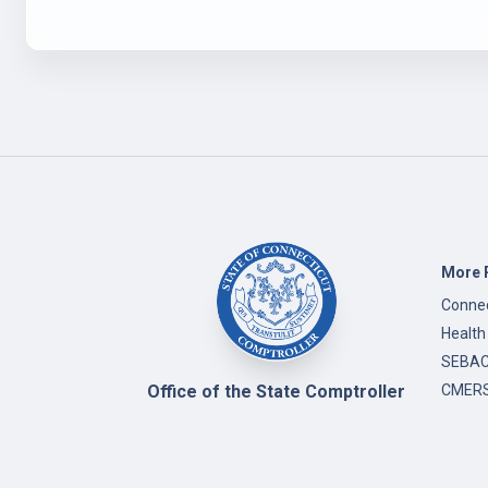
More 
Connec
Health
SEBAC 
Office of the State Comptroller
CMERS