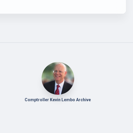
Comptroller Kevin Lembo Archive