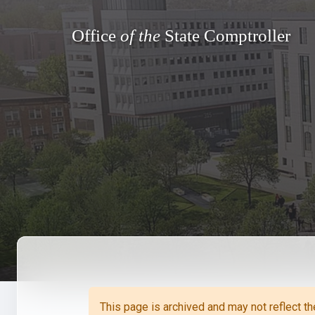
Office
of the
State Comptroller
Sta
Benef
Reti
Reti
The
Repo
Ven
Direc
Sta
Form
This page is archived and may not reflect t