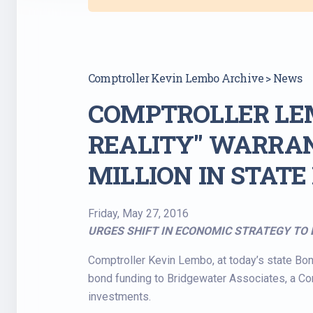
Comptroller Kevin Lembo Archive > News
COMPTROLLER LE
REALITY" WARRAN
MILLION IN STAT
Friday, May 27, 2016
URGES SHIFT IN ECONOMIC STRATEGY TO 
Comptroller Kevin Lembo, at today’s state Bon
bond funding to Bridgewater Associates, a Con
investments.