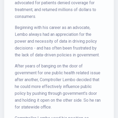
advocated for patients denied coverage for
treatment; and returned millions of dollars to
consumers.
Beginning with his career as an advocate,
Lembo always had an appreciation for the
power and necessity of data in driving policy
decisions - and has often been frustrated by
the lack of data-driven policies in government.
After years of banging on the door of
government for one public health related issue
after another, Comptroller Lembo decided that
he could more effectively influence public
policy by pushing through government's door
and holding it open on the other side. So he ran
for statewide office.