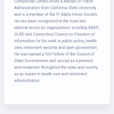
Comptroller Lembo holds a Master of Public
Administration from California State University
and is a member of the Pi Alpha Honor Society.
He has been recognized at the local and
national levels by organizations including AARP,
GLAD and Connecticut Council on Freedom of
Information for his work in public policy, health
care, retirement security and open government.
He was named a Toll Fellow of the Council of
State Governments and served as a panelist
and moderator throughout the state and country
as an expert in health care and retirement
administration.