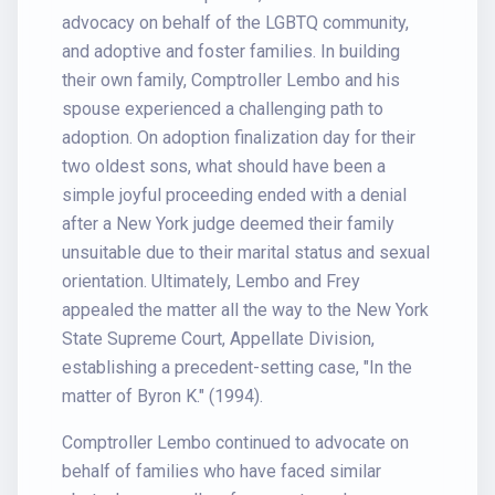
advocacy on behalf of the LGBTQ community,
and adoptive and foster families. In building
their own family, Comptroller Lembo and his
spouse experienced a challenging path to
adoption. On adoption finalization day for their
two oldest sons, what should have been a
simple joyful proceeding ended with a denial
after a New York judge deemed their family
unsuitable due to their marital status and sexual
orientation. Ultimately, Lembo and Frey
appealed the matter all the way to the New York
State Supreme Court, Appellate Division,
establishing a precedent-setting case, "In the
matter of Byron K." (1994).
Comptroller Lembo continued to advocate on
behalf of families who have faced similar