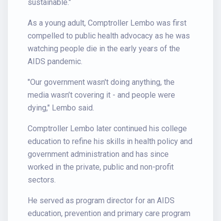
sustainable."
As a young adult, Comptroller Lembo was first
compelled to public health advocacy as he was
watching people die in the early years of the
AIDS pandemic.
"Our government wasn't doing anything, the
media wasn’t covering it - and people were
dying," Lembo said.
Comptroller Lembo later continued his college
education to refine his skills in health policy and
government administration and has since
worked in the private, public and non-profit
sectors.
He served as program director for an AIDS
education, prevention and primary care program