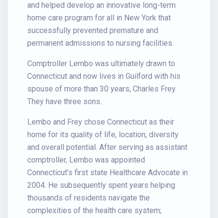
and helped develop an innovative long-term
home care program for all in New York that
successfully prevented premature and
permanent admissions to nursing facilities.
Comptroller Lembo was ultimately drawn to
Connecticut and now lives in Guilford with his
spouse of more than 30 years, Charles Frey.
They have three sons.
Lembo and Frey chose Connecticut as their
home for its quality of life, location, diversity
and overall potential. After serving as assistant
comptroller, Lembo was appointed
Connecticut’s first state Healthcare Advocate in
2004. He subsequently spent years helping
thousands of residents navigate the
complexities of the health care system;