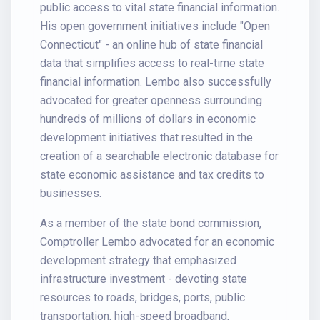
public access to vital state financial information.
His open government initiatives include "Open
Connecticut" - an online hub of state financial
data that simplifies access to real-time state
financial information. Lembo also successfully
advocated for greater openness surrounding
hundreds of millions of dollars in economic
development initiatives that resulted in the
creation of a searchable electronic database for
state economic assistance and tax credits to
businesses.
As a member of the state bond commission,
Comptroller Lembo advocated for an economic
development strategy that emphasized
infrastructure investment - devoting state
resources to roads, bridges, ports, public
transportation, high-speed broadband,