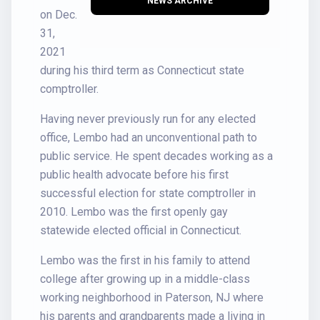
NEWS ARCHIVE
on Dec.
31,
2021
during his third term as Connecticut state
comptroller.
Having never previously run for any elected
office, Lembo had an unconventional path to
public service. He spent decades working as a
public health advocate before his first
successful election for state comptroller in
2010. Lembo was the first openly gay
statewide elected official in Connecticut.
Lembo was the first in his family to attend
college after growing up in a middle-class
working neighborhood in Paterson, NJ where
his parents and grandparents made a living in