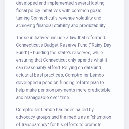
developed and implemented several lasting
fiscal policy initiatives with common goals:
taming Connecticut's revenue volatility and
achieving financial stability and predictability.
Those initiatives include a law that reformed
Connecticut's Budget Reserve Fund (“Rainy Day
Fund”) - building the state's reserves, while
ensuring that Connecticut only spends what it
can reasonably afford. Relying on data and
actuarial best practices, Comptroller Lembo
developed a pension funding reform plan to
help make pension payments more predictable
and manageable over time.
Comptroller Lembo has been hailed by
advocacy groups and the media as a "champion
of transparency" for his efforts to promote