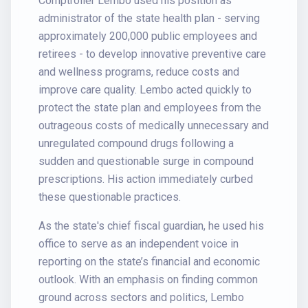
Comptroller Lembo used his position as
administrator of the state health plan - serving
approximately 200,000 public employees and
retirees - to develop innovative preventive care
and wellness programs, reduce costs and
improve care quality. Lembo acted quickly to
protect the state plan and employees from the
outrageous costs of medically unnecessary and
unregulated compound drugs following a
sudden and questionable surge in compound
prescriptions. His action immediately curbed
these questionable practices.
As the state's chief fiscal guardian, he used his
office to serve as an independent voice in
reporting on the state’s financial and economic
outlook. With an emphasis on finding common
ground across sectors and politics, Lembo