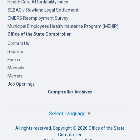
Health Care Affordability Index
SEBAC v. Rowland Legal Settlement
CMERS Reemployment Survey
Municipal Employees Health Insurance Program (MEHIP)
Office of the State Comptroller
Contact Us
Reports
Forms
Manuals
Memos
Job Openings
Comptroller Archives
Select Language
▼
All rights reserved. Copyright ©
2026 Office of the State
Comptroller.