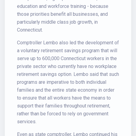
education and workforce training - because
those priorities benefit all businesses, and
particularly middle class job growth, in
Connecticut.
Comptroller Lembo also led the development of
a voluntary retirement savings program that will
serve up to 600,000 Connecticut workers in the
private sector who currently have no workplace
retirement savings option. Lembo said that such
programs are imperative to both individual
families and the entire state economy in order
to ensure that all workers have the means to
support their families throughout retirement,
rather than be forced to rely on government
services.
Even as state comptroller, Lembo continued his