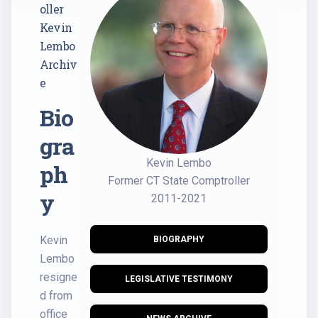
oller
Kevin
Lembo
Archiv
e
Bio
gra
Kevin Lembo
ph
Former CT State Comptroller
y
2011-2021
Kevin
BIOGRAPHY
Lembo
resigne
LEGISLATIVE TESTIMONY
d from
office