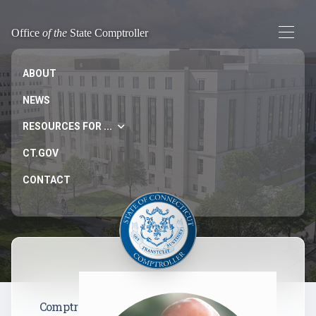
Office
of the
State Comptroller
ABOUT
NEWS
RESOURCES FOR ...
CT.GOV
CONTACT
Comptr