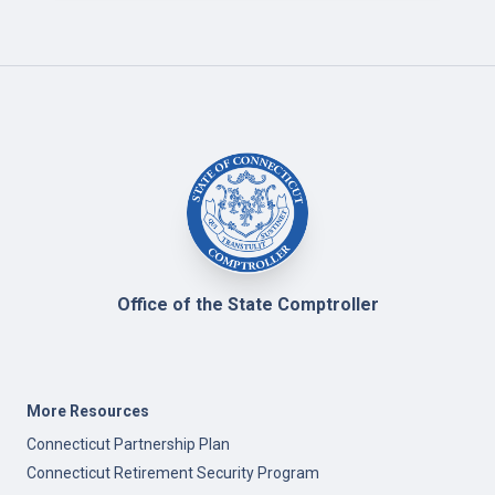
Office of the State Comptroller
More Resources
Connecticut Partnership Plan
Connecticut Retirement Security Program