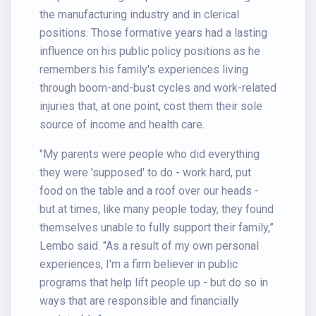
the manufacturing industry and in clerical
positions. Those formative years had a lasting
influence on his public policy positions as he
remembers his family's experiences living
through boom-and-bust cycles and work-related
injuries that, at one point, cost them their sole
source of income and health care.
"My parents were people who did everything
they were 'supposed' to do - work hard, put
food on the table and a roof over our heads -
but at times, like many people today, they found
themselves unable to fully support their family,”
Lembo said. "As a result of my own personal
experiences, I'm a firm believer in public
programs that help lift people up - but do so in
ways that are responsible and financially