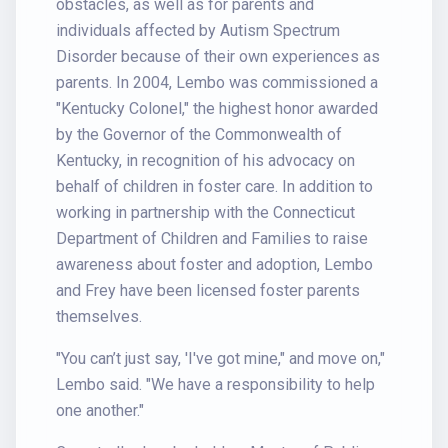
obstacles, as well as for parents and
individuals affected by Autism Spectrum
Disorder because of their own experiences as
parents. In 2004, Lembo was commissioned a
"Kentucky Colonel," the highest honor awarded
by the Governor of the Commonwealth of
Kentucky, in recognition of his advocacy on
behalf of children in foster care. In addition to
working in partnership with the Connecticut
Department of Children and Families to raise
awareness about foster and adoption, Lembo
and Frey have been licensed foster parents
themselves.
"You can’t just say, 'I've got mine," and move on,"
Lembo said. "We have a responsibility to help
one another."