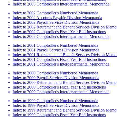
Index to 2003 Comptroller's Interdepartmental Memoranda
Index to 2002 Comptroller's Numbered Memoranda
Index to 2002 Accounts Payable Division Memoranda
Index to 2002 Payroll Services Division Memoranda
Index to 2002 Retirement and Benefit Services Division Memo
Index to 2002 Comptroller's Fiscal Year End Instructions
Index to 2002 Comptroller's Interdepartmental Memoranda
Index to 2001 Comptroller's Numbered Memoranda
Index to 2001 Payroll Services Division Memoranda
Index to 2001 Retirement and Benefit Services Division Memo
Index to 2001 Comptroller's Fiscal Year End Instructions
Index to 2001 Comptroller's Interdepartmental Memoranda
Index to 2000 Comptroller's Numbered Memoranda
Index to 2000 Payroll Services Division Memoranda
Index to 2000 Retirement and Benefit Services Division Memo
Index to 2000 Comptroller's Fiscal Year End Instructions
Index to 2000 Comptroller's Interdepartmental Memoranda
Index to 1999 Comptroller's Numbered Memoranda
Index to 1999 Payroll Services Division Memoranda
Index to 1999 Retirement and Benefit Services Division Memo
Index to 1999 Comptroller's Fiscal Year End Instructions