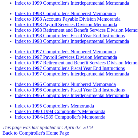
Index to 1999 Comptroller's Interdepartmental Memoranda
Index to 1998 Comptroller's Numbered Memoranda
Index to 1998 Accounts Payable Division Memoranda
Index to 1998 Payroll Services Division Memoranda
Index to 1998 Retirement and Benefit Services Division Memo
Index to 1998 Comptroller's Fiscal Year End Instructions
Index to 1998 Comptroller's Interdepartmental Memoranda
Index to 1997 Comptroller's Numbered Memoranda
Index to 1997 Payroll Services Division Memoranda
Index to 1997 Retirement and Benefit Services Division Memo
Index to 1997 Comptroller's Fiscal Year End Instructions
Index to 1997 Comptroller's Interdepartmental Memoranda
Index to 1996 Comptroller's Numbered Memoranda
Index to 1996 Comptroller's Fiscal Year End Instructions
Index to 1996 Comptroller's Interdepartmental Memoranda
Index to 1995 Comptroller's Memoranda
Index to 1990-1994 Comptroller's Memoranda
Index to 1984-1989 Comptroller's Memoranda
This page was last updated on:
April 02, 2019
Back to Comptroller's Home Page