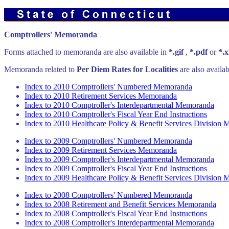
Comptrollers' Memoranda
Forms attached to memoranda are also available in
*.gif
,
*.pdf
or
*.x
Memoranda related to
Per Diem Rates for Localities
are also availa
Index to 2010 Comptrollers' Numbered Memoranda
Index to 2010 Retirement Services Memoranda
Index to 2010 Comptroller's Interdepartmental Memoranda
Index to 2010 Comptroller's Fiscal Year End Instructions
Index to 2010 Healthcare Policy & Benefit Services Division
Index to 2009 Comptrollers' Numbered Memoranda
Index to 2009 Retirement Services Memoranda
Index to 2009 Comptroller's Interdepartmental Memoranda
Index to 2009 Comptroller's Fiscal Year End Instructions
Index to 2009 Healthcare Policy & Benefit Services Division
Index to 2008 Comptrollers' Numbered Memoranda
Index to 2008 Retirement and Benefit Services Memoranda
Index to 2008 Comptroller's Fiscal Year End Instructions
Index to 2008 Comptroller's Interdepartmental Memoranda