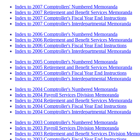
Index to 2007 Comptrollers' Numbered Memoranda
Index to 2007 Retirement and Benefit Services Memoranda
Index to 2007 Comptroller's Fiscal Year End Instructions
Index to 2007 Comptroller's Interdepartmental Memoranda
Index to 2006 Comptroller's Numbered Memoranda
Index to 2006 Retirement and Benefit Services Memoranda
Index to 2006 Comptroller's Fiscal Year End Instructions
Index to 2006 Comptroller's Interdepartmental Memoranda
Index to 2005 Comptroller's Numbered Memoranda
Index to 2005 Retirement and Benefit Services Memoranda
Index to 2005 Comptroller's Fiscal Year End Instructions
Index to 2005 Comptroller's Interdepartmental Memoranda
Index to 2004 Comptroller's Numbered Memoranda
Index to 2004 Payroll Services Division Memoranda
Index to 2004 Retirement and Benefit Services Memoranda
Index to 2004 Comptroller's Fiscal Year End Instructions
Index to 2004 Comptroller's Interdepartmental Memoranda
Index to 2003 Comptroller's Numbered Memoranda
Index to 2003 Payroll Services Division Memoranda
Index to 2003 Retirement and Benefit Services Division Memo
Index to 2003 Comptroller's Fiscal Year End Instructions