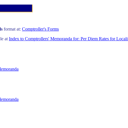
ls
format at:
Comptroller's Forms
ble at
Index to Comptrollers' Memoranda for: Per Diem Rates for Locali
 Memoranda
 Memoranda