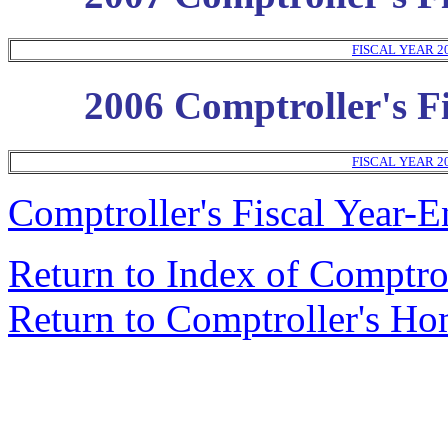
FISCAL YEAR 2
2006 Comptroller's Fi
FISCAL YEAR 2
Comptroller's Fiscal Year-E
Return to Index of Comptr
Return to Comptroller's H