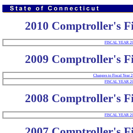
2010 Comptroller's Fi
FISCAL YEAR 2
2009 Comptroller's Fi
Changes to Fiscal Year 2
FISCAL YEAR 2
2008 Comptroller's Fi
FISCAL YEAR 2
2007 Comptroller's Fi