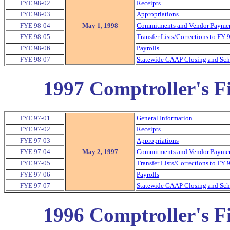
FYE 98-02
Receipts
FYE 98-03
Appropriations
FYE 98-04
May 1, 1998
Commitments and Vendor Payment
FYE 98-05
Transfer Lists/Corrections to FY 
FYE 98-06
Payrolls
FYE 98-07
Statewide GAAP Closing and Sche
1997 Comptroller's Fi
FYE 97-01
General Information
FYE 97-02
Receipts
FYE 97-03
Appropriations
FYE 97-04
May 2, 1997
Commitments and Vendor Payment
FYE 97-05
Transfer Lists/Corrections to FY 
FYE 97-06
Payrolls
FYE 97-07
Statewide GAAP Closing and Sche
1996 Comptroller's Fi