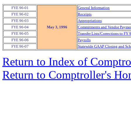
FYE 96-01
General Information
FYE 96-02
Receipts
FYE 96-03
Appropriations
FYE 96-04
May 3, 1996
Commitments and Vendor Payment
FYE 96-05
Transfer Lists/Corrections to FY 
FYE 96-06
Payrolls
FYE 96-07
Statewide GAAP Closing and Sche
Return to Index of Comptr
Return to Comptroller's H