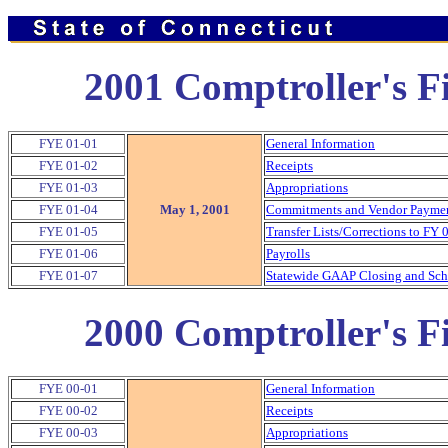
2001 Comptroller's Fi
FYE 01-01
General Information
FYE 01-02
Receipts
FYE 01-03
Appropriations
FYE 01-04
May 1, 2001
Commitments and Vendor Payment
FYE 01-05
Transfer Lists/Corrections to FY 
FYE 01-06
Payrolls
FYE 01-07
Statewide GAAP Closing and Sche
2000 Comptroller's Fi
FYE 00-01
General Information
FYE 00-02
Receipts
FYE 00-03
Appropriations