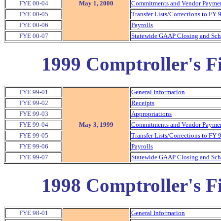
FYE 00-04
May 1, 2000
Commitments and Vendor Payment
FYE 00-05
Transfer Lists/Corrections to FY 
FYE 00-06
Payrolls
FYE 00-07
Statewide GAAP Closing and Sche
1999 Comptroller's Fi
FYE 99-01
General Information
FYE 99-02
Receipts
FYE 99-03
Appropriations
FYE 99-04
May 3, 1999
Commitments and Vendor Payment
FYE 99-05
Transfer Lists/Corrections to FY 
FYE 99-06
Payrolls
FYE 99-07
Statewide GAAP Closing and Sche
1998 Comptroller's Fi
FYE 98-01
General Information