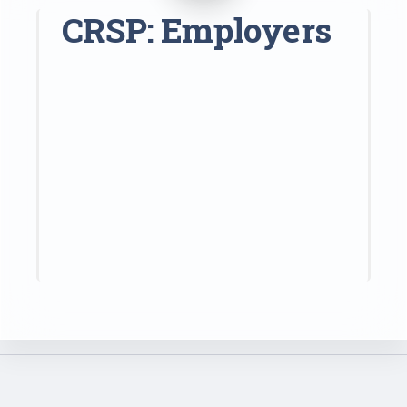
CRSP: Employers