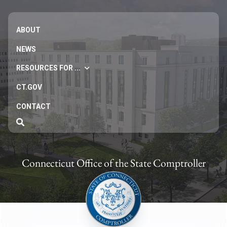
ABOUT
NEWS
RESOURCES FOR ...
CT.GOV
CONTACT
Connecticut Office of the State Comptroller