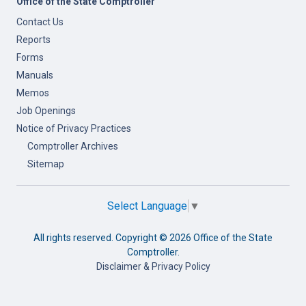
Office of the State Comptroller
Contact Us
Reports
Forms
Manuals
Memos
Job Openings
Notice of Privacy Practices
Comptroller Archives
Sitemap
Select Language
▼
All rights reserved. Copyright ©
2026 Office of the State
Comptroller.
Disclaimer & Privacy Policy