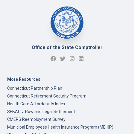
Office of the State Comptroller
More Resources
Connecticut Partnership Plan
Connecticut Retirement Security Program
Health Care Affordability Index
SEBAC v. Rowland Legal Settlement
CMERS Reemployment Survey
Municipal Employees Health Insurance Program (MEHIP)