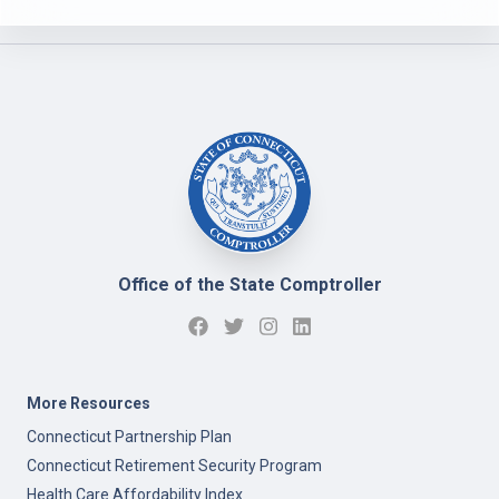
Office of the State Comptroller
More Resources
Connecticut Partnership Plan
Connecticut Retirement Security Program
Health Care Affordability Index