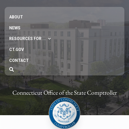
ABOUT
NEWS
RESOURCES FOR ...
CT.GOV
CONTACT
Connecticut Office of the State Comptroller