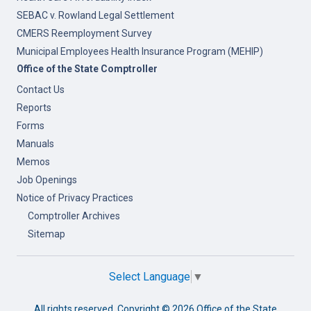
SEBAC v. Rowland Legal Settlement
CMERS Reemployment Survey
Municipal Employees Health Insurance Program (MEHIP)
Office of the State Comptroller
Contact Us
Reports
Forms
Manuals
Memos
Job Openings
Notice of Privacy Practices
Comptroller Archives
Sitemap
Select Language
▼
All rights reserved. Copyright ©
2026 Office of the State