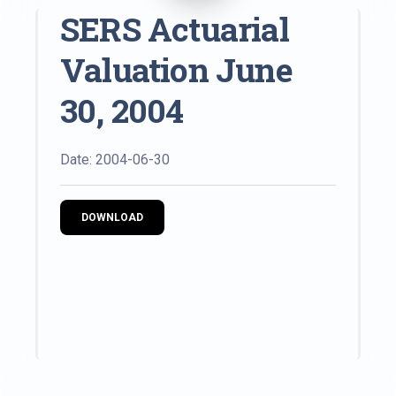
SERS Actuarial
Valuation June
30, 2004
Date: 2004-06-30
DOWNLOAD