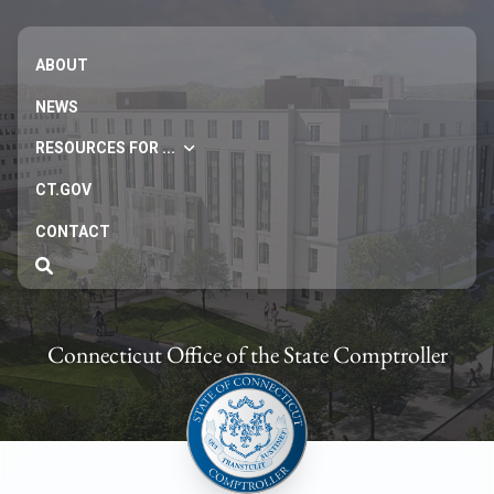
ABOUT
NEWS
RESOURCES FOR ...
CT.GOV
CONTACT
Connecticut Office of the State Comptroller