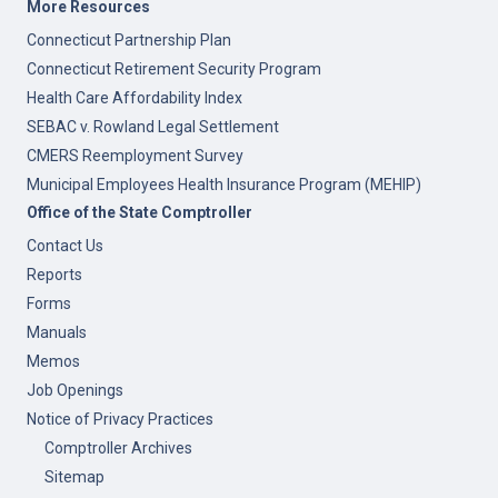
More Resources
Connecticut Partnership Plan
Connecticut Retirement Security Program
Health Care Affordability Index
SEBAC v. Rowland Legal Settlement
CMERS Reemployment Survey
Municipal Employees Health Insurance Program (MEHIP)
Office of the State Comptroller
Contact Us
Reports
Forms
Manuals
Memos
Job Openings
Notice of Privacy Practices
Comptroller Archives
Sitemap