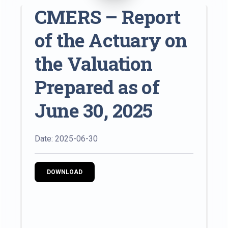
CMERS – Report
of the Actuary on
the Valuation
Prepared as of
June 30, 2025
Date: 2025-06-30
DOWNLOAD