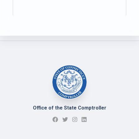
Office of the State Comptroller