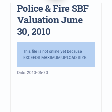
Police & Fire SBF
Valuation June
30, 2010
This file is not online yet because
EXCEEDS MAXIMUM UPLOAD SIZE.
Date: 2010-06-30