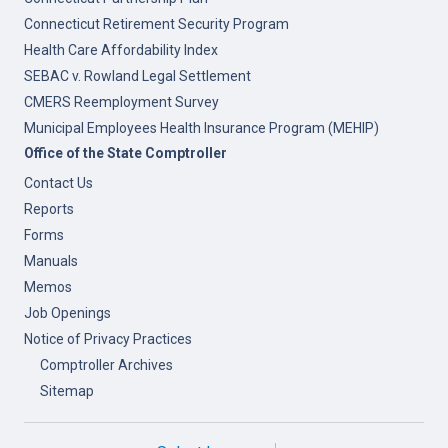
Connecticut Retirement Security Program
Health Care Affordability Index
SEBAC v. Rowland Legal Settlement
CMERS Reemployment Survey
Municipal Employees Health Insurance Program (MEHIP)
Office of the State Comptroller
Contact Us
Reports
Forms
Manuals
Memos
Job Openings
Notice of Privacy Practices
Comptroller Archives
Sitemap