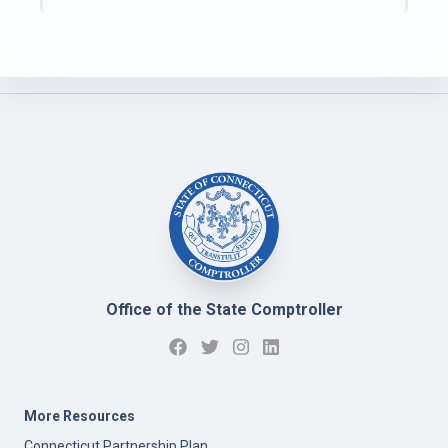
Office of the State Comptroller
More Resources
Connecticut Partnership Plan