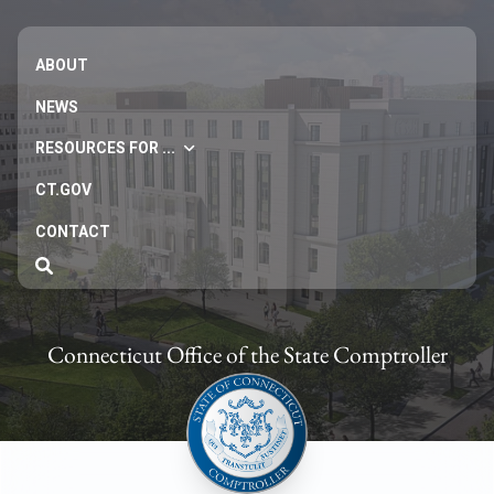
ABOUT
NEWS
RESOURCES FOR ...
CT.GOV
CONTACT
Connecticut Office of the State Comptroller