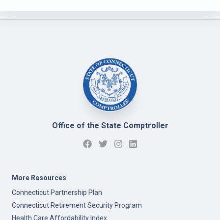
Office of the State Comptroller
More Resources
Connecticut Partnership Plan
Connecticut Retirement Security Program
Health Care Affordability Index