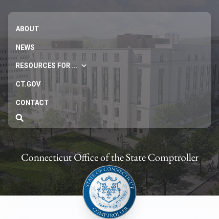
ABOUT
NEWS
RESOURCES FOR ...
CT.GOV
CONTACT
Connecticut Office of the State Comptroller