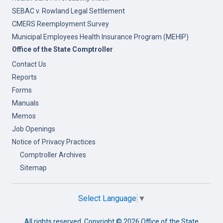
SEBAC v. Rowland Legal Settlement
CMERS Reemployment Survey
Municipal Employees Health Insurance Program (MEHIP)
Office of the State Comptroller
Contact Us
Reports
Forms
Manuals
Memos
Job Openings
Notice of Privacy Practices
Comptroller Archives
Sitemap
Select Language
▼
All rights reserved. Copyright ©
2026 Office of the State