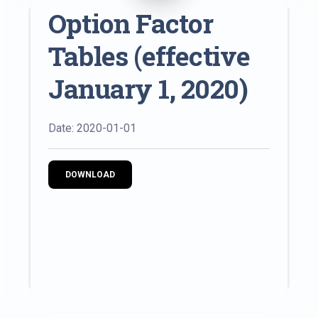
Option Factor
Tables (effective
January 1, 2020)
Date: 2020-01-01
DOWNLOAD