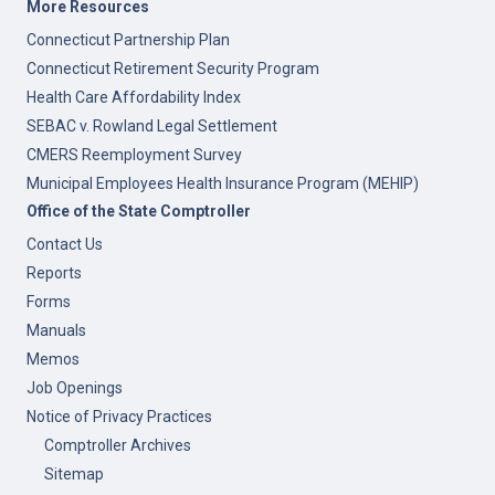
More Resources
Connecticut Partnership Plan
Connecticut Retirement Security Program
Health Care Affordability Index
SEBAC v. Rowland Legal Settlement
CMERS Reemployment Survey
Municipal Employees Health Insurance Program (MEHIP)
Office of the State Comptroller
Contact Us
Reports
Forms
Manuals
Memos
Job Openings
Notice of Privacy Practices
Comptroller Archives
Sitemap