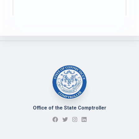
Office of the State Comptroller