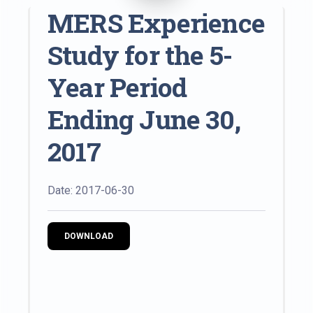
MERS Experience
Study for the 5-
Year Period
Ending June 30,
2017
Date: 2017-06-30
DOWNLOAD