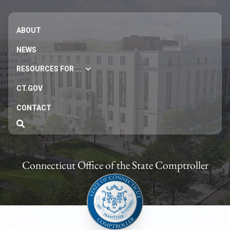
ABOUT
NEWS
RESOURCES FOR ...
CT.GOV
CONTACT
Connecticut Office of the State Comptroller