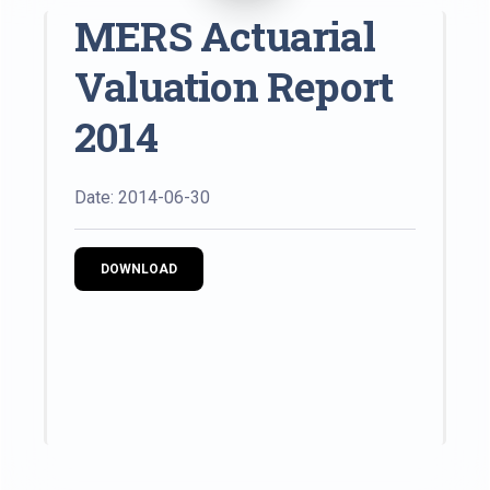
MERS Actuarial
Valuation Report
2014
Date: 2014-06-30
DOWNLOAD