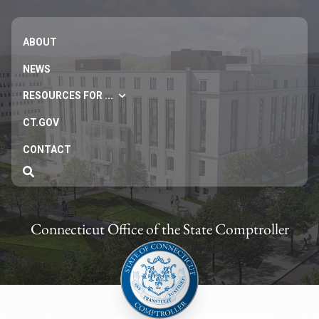
ABOUT
NEWS
RESOURCES FOR ...
CT.GOV
CONTACT
Connecticut Office of the State Comptroller