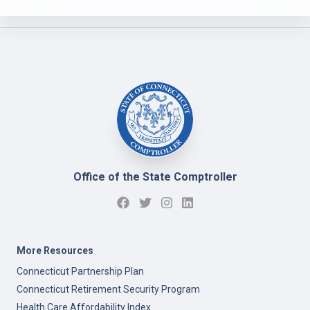
Office of the State Comptroller
More Resources
Connecticut Partnership Plan
Connecticut Retirement Security Program
Health Care Affordability Index