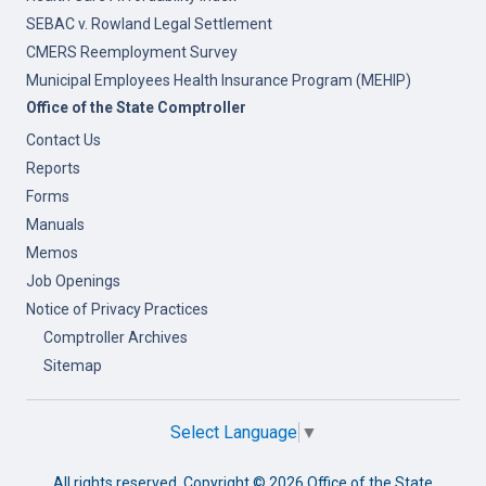
SEBAC v. Rowland Legal Settlement
CMERS Reemployment Survey
Municipal Employees Health Insurance Program (MEHIP)
Office of the State Comptroller
Contact Us
Reports
Forms
Manuals
Memos
Job Openings
Notice of Privacy Practices
Comptroller Archives
Sitemap
Select Language
▼
All rights reserved. Copyright ©
2026 Office of the State