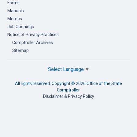
Forms
Manuals
Memos
Job Openings
Notice of Privacy Practices
Comptroller Archives
Sitemap
Select Language
▼
All rights reserved. Copyright ©
2026 Office of the State
Comptroller.
Disclaimer & Privacy Policy