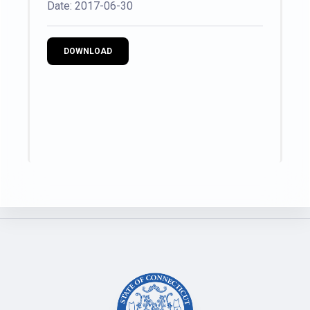
Date: 2017-06-30
DOWNLOAD