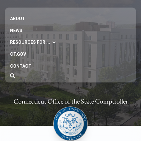
ABOUT
NEWS
RESOURCES FOR ...
CT.GOV
CONTACT
Connecticut Office of the State Comptroller