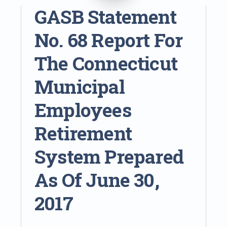
GASB Statement
No. 68 Report For
The Connecticut
Municipal
Employees
Retirement
System Prepared
As Of June 30,
2017