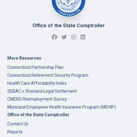
Office of the State Comptroller
More Resources
Connecticut Partnership Plan
Connecticut Retirement Security Program
Health Care Affordability Index
SEBAC v. Rowland Legal Settlement
CMERS Reemployment Survey
Municipal Employees Health Insurance Program (MEHIP)
Office of the State Comptroller
Contact Us
Reports