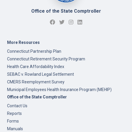
Office of the State Comptroller
More Resources
Connecticut Partnership Plan
Connecticut Retirement Security Program
Health Care Affordability Index
SEBAC v. Rowland Legal Settlement
CMERS Reemployment Survey
Municipal Employees Health Insurance Program (MEHIP)
Office of the State Comptroller
Contact Us
Reports
Forms
Manuals