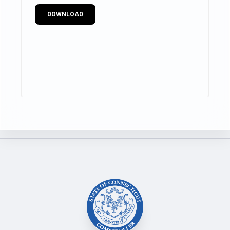
DOWNLOAD