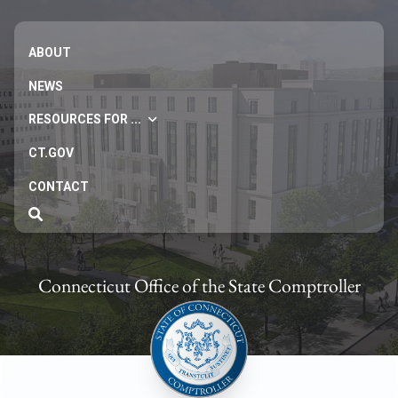
ABOUT
NEWS
RESOURCES FOR ...
CT.GOV
CONTACT
Connecticut Office of the State Comptroller