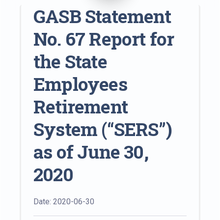
GASB Statement
No. 67 Report for
the State
Employees
Retirement
System (“SERS”)
as of June 30,
2020
Date: 2020-06-30