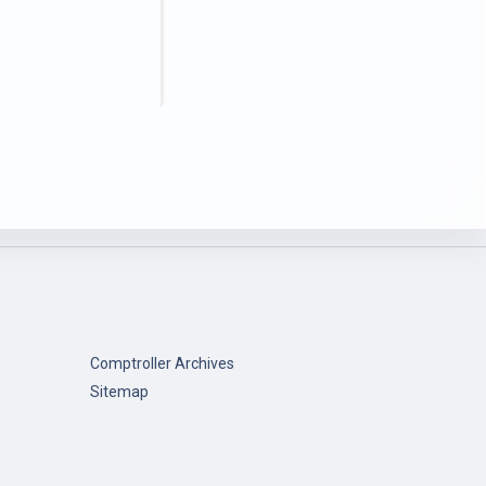
Comptroller Archives
Sitemap