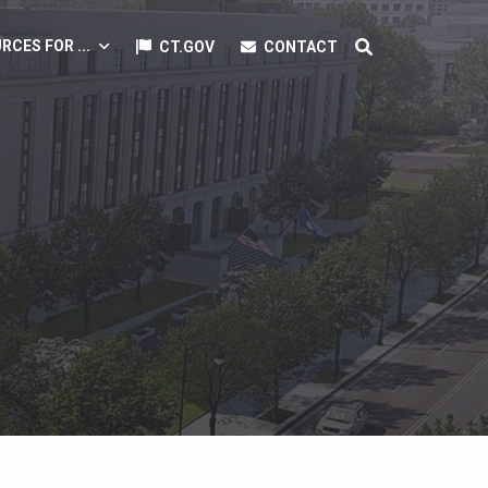
RCES FOR ...
CT.GOV
CONTACT