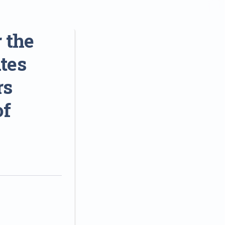
 the
tes
rs
of