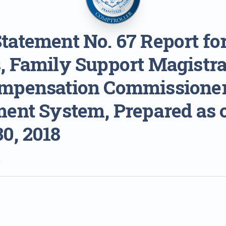
tatement No. 67 Report for
, Family Support Magistra
mpensation Commissione
ment System, Prepared as 
0, 2018
0