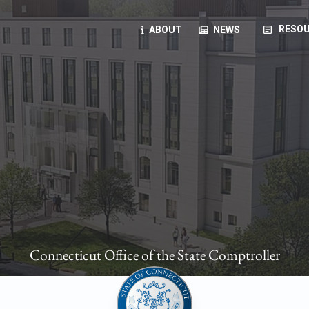
article
RESOU
ABOUT
NEWS
oyees
oll, forms, ...
anning, health benefits, pension, direct deposit, ...
opportunities, transparency products, ...
, RFPs, ...
Connecticut Office of the State Comptroller
ies
, manuals, ...