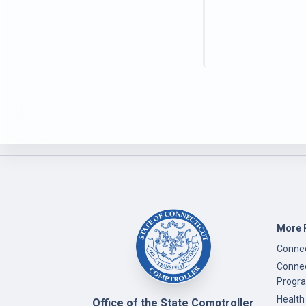
More 
Connec
Connec
Progr
Health
Office of the State Comptroller