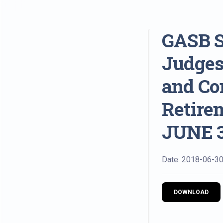
GASB S
Judges
and Co
Retire
JUNE 3
Date: 2018-06-3
DOWNLOAD