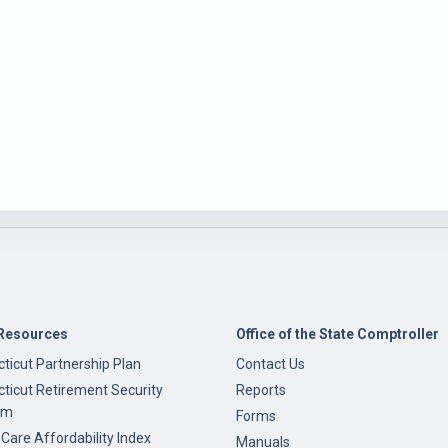
Resources
Office of the State Comptroller
ticut Partnership Plan
Contact Us
ticut Retirement Security
Reports
am
Forms
 Care Affordability Index
Manuals