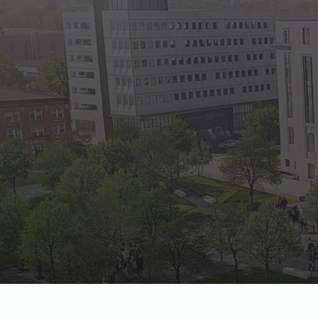
State Empl
Benefits, payr
Retirees
Retirement pl
The Public
Reports, job 
Vendors
Direct deposit
State Agenc
Forms, memos