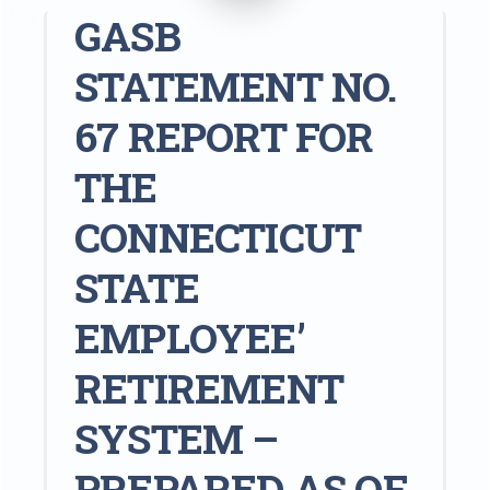
GASB
STATEMENT NO.
67 REPORT FOR
THE
CONNECTICUT
STATE
EMPLOYEE’
RETIREMENT
SYSTEM –
PREPARED AS OF