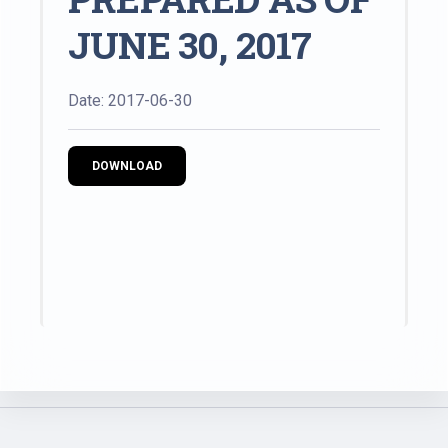
JUNE 30, 2017
Date: 2017-06-30
DOWNLOAD