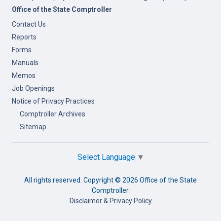
Office of the State Comptroller
Contact Us
Reports
Forms
Manuals
Memos
Job Openings
Notice of Privacy Practices
Comptroller Archives
Sitemap
Select Language
▼
All rights reserved. Copyright ©
2026 Office of the State
Comptroller.
Disclaimer & Privacy Policy