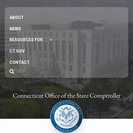
ABOUT
NEWS
RESOURCES FOR ...
CT.GOV
CONTACT
Connecticut Office of the State Comptroller