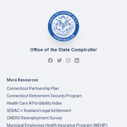
Office of the State Comptroller
More Resources
Connecticut Partnership Plan
Connecticut Retirement Security Program
Health Care Affordability Index
SEBAC v. Rowland Legal Settlement
CMERS Reemployment Survey
Municipal Employees Health Insurance Program (MEHIP)