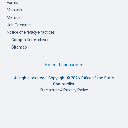
Forms
Manuals
Memos
Job Openings
Notice of Privacy Practices
Comptroller Archives
Sitemap
Select Language
▼
All rights reserved. Copyright ©
2026 Office of the State
Comptroller.
Disclaimer & Privacy Policy