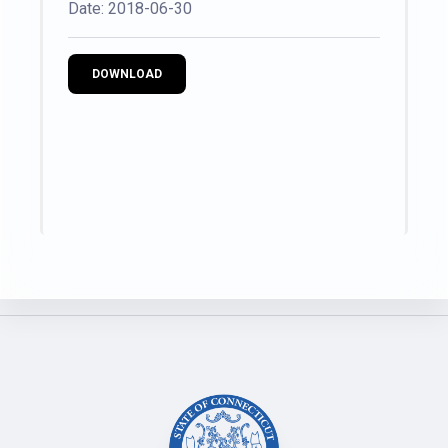
Date: 2018-06-30
DOWNLOAD