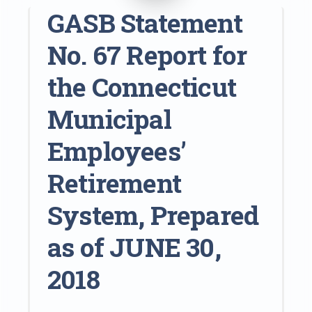
GASB Statement
No. 67 Report for
the Connecticut
Municipal
Employees’
Retirement
System, Prepared
as of JUNE 30,
2018