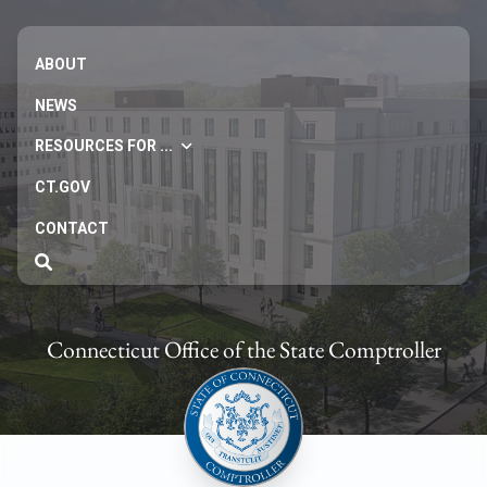
ABOUT
NEWS
RESOURCES FOR ...
CT.GOV
CONTACT
Connecticut Office of the State Comptroller