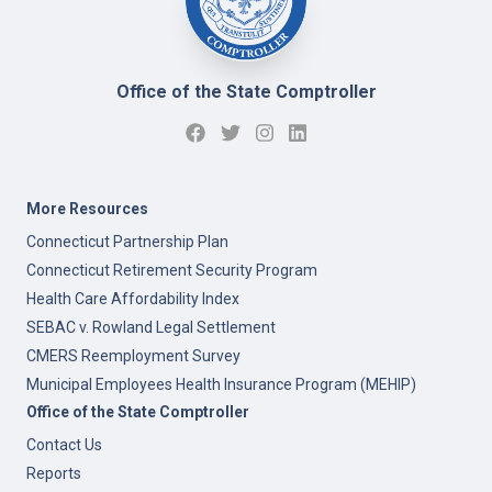
Office of the State Comptroller
More Resources
Connecticut Partnership Plan
Connecticut Retirement Security Program
Health Care Affordability Index
SEBAC v. Rowland Legal Settlement
CMERS Reemployment Survey
Municipal Employees Health Insurance Program (MEHIP)
Office of the State Comptroller
Contact Us
Reports