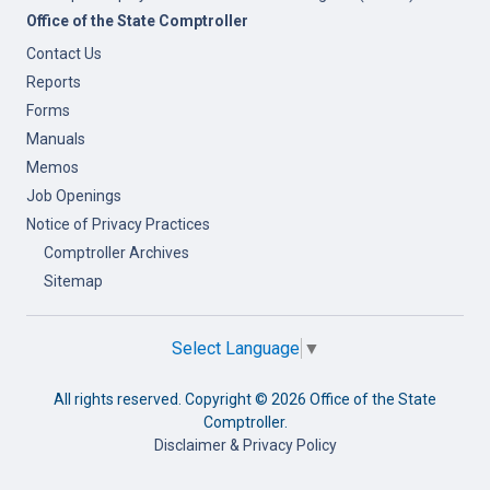
Office of the State Comptroller
Contact Us
Reports
Forms
Manuals
Memos
Job Openings
Notice of Privacy Practices
Comptroller Archives
Sitemap
Select Language
▼
All rights reserved. Copyright ©
2026 Office of the State
Comptroller.
Disclaimer & Privacy Policy