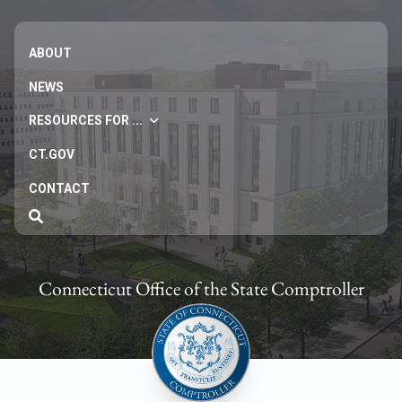
ABOUT
NEWS
RESOURCES FOR ...
CT.GOV
CONTACT
Connecticut Office of the State Comptroller