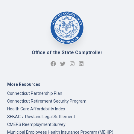
Office of the State Comptroller
More Resources
Connecticut Partnership Plan
Connecticut Retirement Security Program
Health Care Affordability Index
SEBAC v. Rowland Legal Settlement
CMERS Reemployment Survey
Municipal Employees Health Insurance Program (MEHIP)