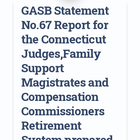
GASB Statement
No.67 Report for
the Connecticut
Judges,Family
Support
Magistrates and
Compensation
Commissioners
Retirement
System prepared