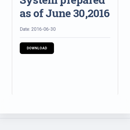
as of June 30,2016
Date: 2016-06-30
DOWNLOAD