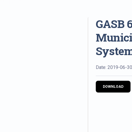
GASB 6
Munici
System
Date: 2019-06-3
DOWNLOAD