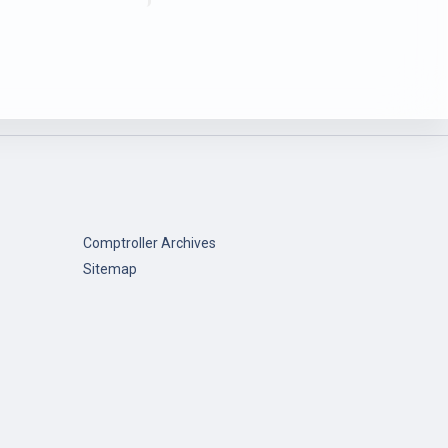
Comptroller Archives
Sitemap