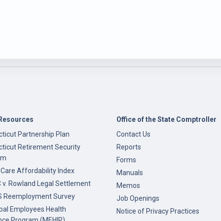
Resources
Office of the State Comptroller
ticut Partnership Plan
Contact Us
ticut Retirement Security
Reports
am
Forms
 Care Affordability Index
Manuals
v. Rowland Legal Settlement
Memos
 Reemployment Survey
Job Openings
pal Employees Health
Notice of Privacy Practices
nce Program (MEHIP)