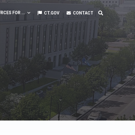
RCES FOR ...
CT.GOV
CONTACT