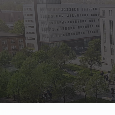
State Empl
Benefits, payr
Retirees
Retirement pl
The Public
Reports, job 
Vendors
Direct deposit
State Agenc
Forms, memos