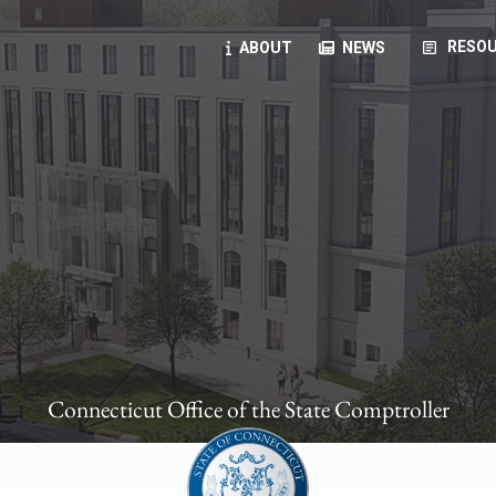
article
RESOU
ABOUT
NEWS
oyees
oll, forms, ...
anning, health benefits, pension, direct deposit, ...
opportunities, transparency products, ...
, RFPs, ...
Connecticut Office of the State Comptroller
ies
, manuals, ...