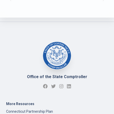
Office of the State Comptroller
More Resources
Connecticut Partnership Plan