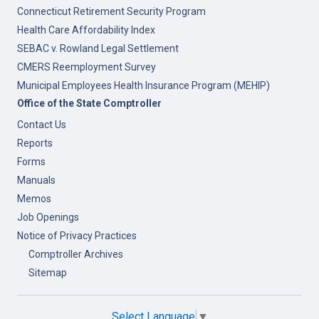
Connecticut Retirement Security Program
Health Care Affordability Index
SEBAC v. Rowland Legal Settlement
CMERS Reemployment Survey
Municipal Employees Health Insurance Program (MEHIP)
Office of the State Comptroller
Contact Us
Reports
Forms
Manuals
Memos
Job Openings
Notice of Privacy Practices
Comptroller Archives
Sitemap
Select Language
▼