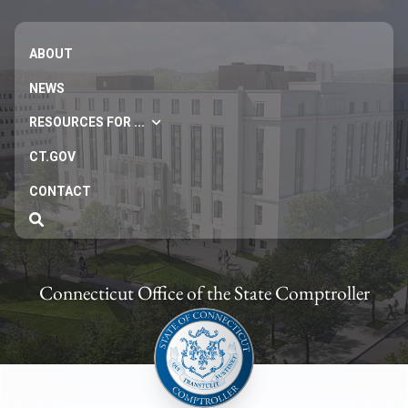
ABOUT
NEWS
RESOURCES FOR ...
CT.GOV
CONTACT
Connecticut Office of the State Comptroller