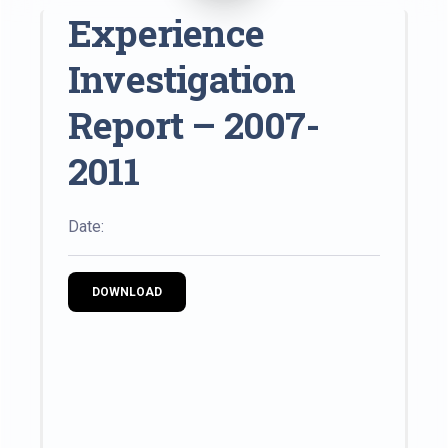
Experience
Investigation
Report – 2007-
2011
Date:
DOWNLOAD