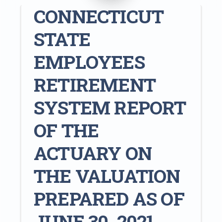
CONNECTICUT
STATE
EMPLOYEES
RETIREMENT
SYSTEM REPORT
OF THE
ACTUARY ON
THE VALUATION
PREPARED AS OF
JUNE 30, 2021