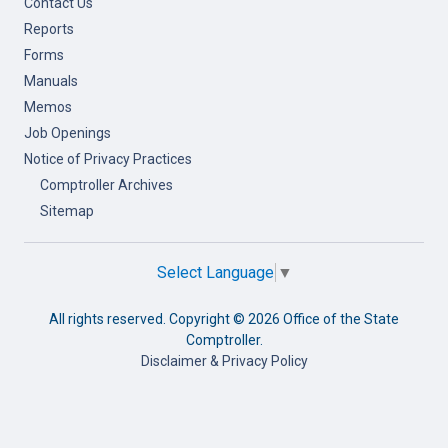
Contact Us
Reports
Forms
Manuals
Memos
Job Openings
Notice of Privacy Practices
Comptroller Archives
Sitemap
Select Language
▼
All rights reserved. Copyright ©
2026 Office of the State
Comptroller.
Disclaimer & Privacy Policy