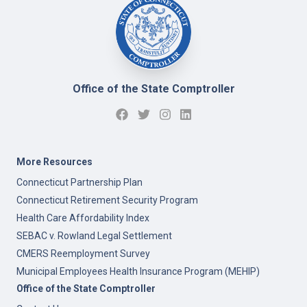
Office of the State Comptroller
More Resources
Connecticut Partnership Plan
Connecticut Retirement Security Program
Health Care Affordability Index
SEBAC v. Rowland Legal Settlement
CMERS Reemployment Survey
Municipal Employees Health Insurance Program (MEHIP)
Office of the State Comptroller