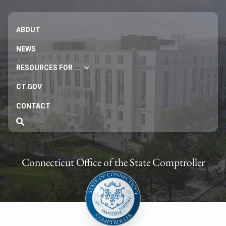
ABOUT
NEWS
RESOURCES FOR ...
CT.GOV
CONTACT
Connecticut Office of the State Comptroller