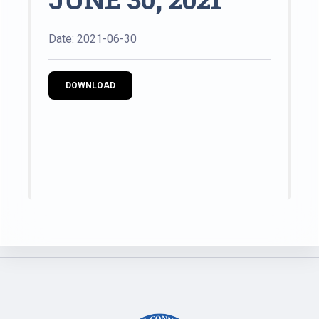
Date: 2021-06-30
DOWNLOAD