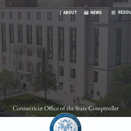
article
RESOU
ABOUT
NEWS
oyees
oll, forms, ...
anning, health benefits, pension, direct deposit, ...
opportunities, transparency products, ...
, RFPs, ...
Connecticut Office of the State Comptroller
ies
, manuals, ...