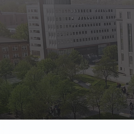
State Empl
Benefits, payr
Retirees
Retirement pl
The Public
Reports, job 
Vendors
Direct deposit
State Agenc
Forms, memos