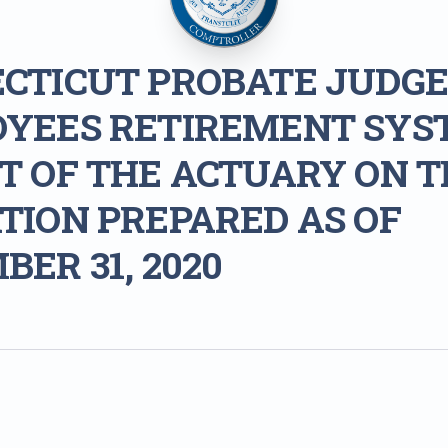
CTICUT PROBATE JUDGE
YEES RETIREMENT SYS
T OF THE ACTUARY ON T
TION PREPARED AS OF
ER 31, 2020
1