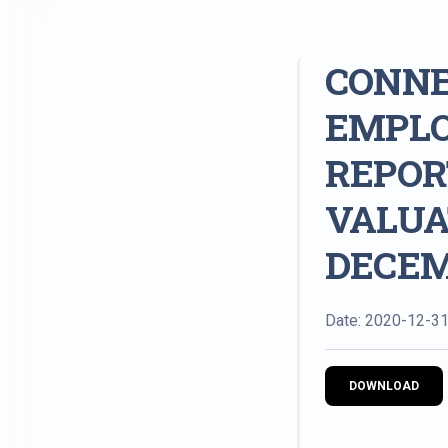
CONNE
EMPLO
REPOR
VALUA
DECEMB
Date: 2020-12-3
DOWNLOAD