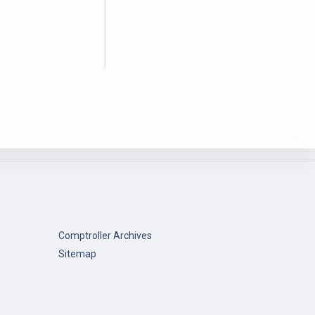
Comptroller Archives
Sitemap