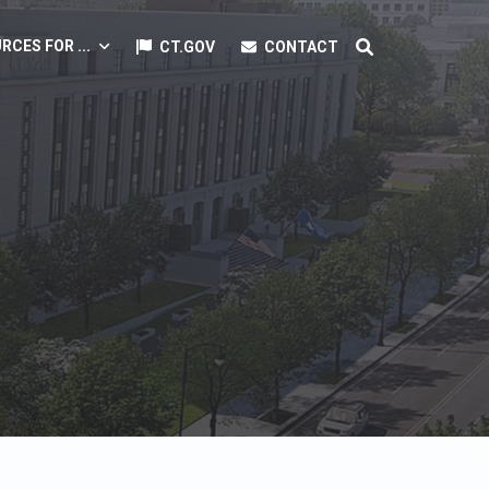
RCES FOR ...
CT.GOV
CONTACT