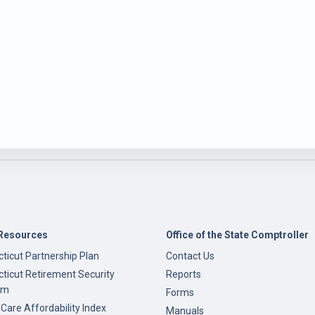
Resources
Office of the State Comptroller
ticut Partnership Plan
Contact Us
ticut Retirement Security
Reports
am
Forms
 Care Affordability Index
Manuals