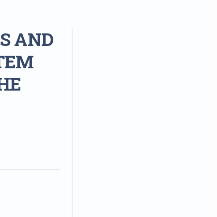
S AND
TEM
HE