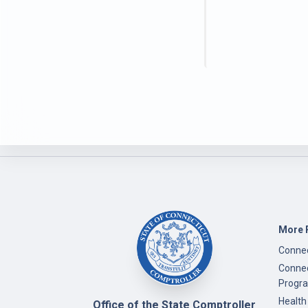
More 
Connec
Connec
Progr
Health
Office of the State Comptroller