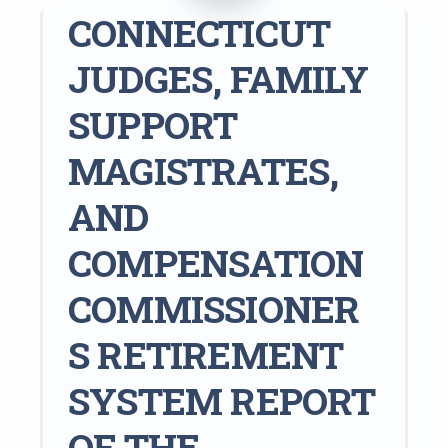
CONNECTICUT
JUDGES, FAMILY
SUPPORT
MAGISTRATES,
AND
COMPENSATION
COMMISSIONER
S RETIREMENT
SYSTEM REPORT
OF THE