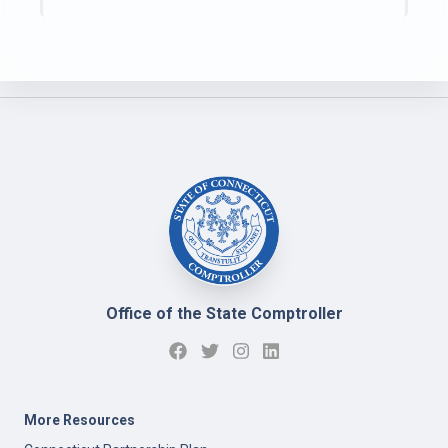
Office of the State Comptroller
More Resources