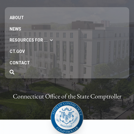
ABOUT
NEWS
RESOURCES FOR ...
CT.GOV
CONTACT
Connecticut Office of the State Comptroller