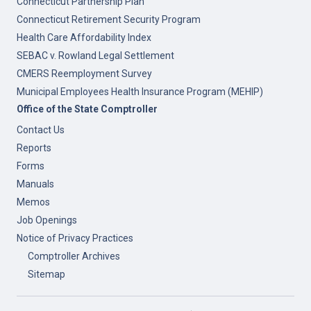
Connecticut Partnership Plan
Connecticut Retirement Security Program
Health Care Affordability Index
SEBAC v. Rowland Legal Settlement
CMERS Reemployment Survey
Municipal Employees Health Insurance Program (MEHIP)
Office of the State Comptroller
Contact Us
Reports
Forms
Manuals
Memos
Job Openings
Notice of Privacy Practices
Comptroller Archives
Sitemap