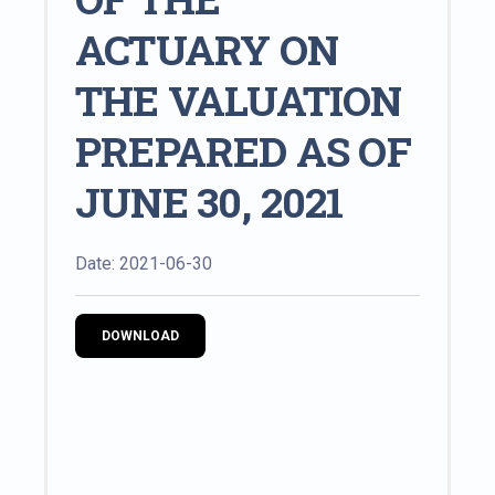
ACTUARY ON
THE VALUATION
PREPARED AS OF
JUNE 30, 2021
Date: 2021-06-30
DOWNLOAD