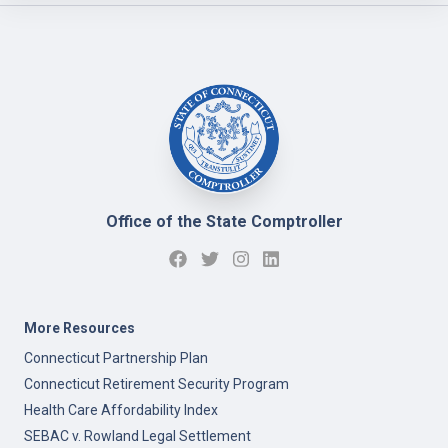
Office of the State Comptroller
More Resources
Connecticut Partnership Plan
Connecticut Retirement Security Program
Health Care Affordability Index
SEBAC v. Rowland Legal Settlement