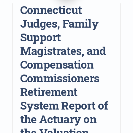
Connecticut
Judges, Family
Support
Magistrates, and
Compensation
Commissioners
Retirement
System Report of
the Actuary on
the Valuation