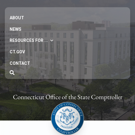
ABOUT
NEWS
RESOURCES FOR ...
CT.GOV
CONTACT
Connecticut Office of the State Comptroller