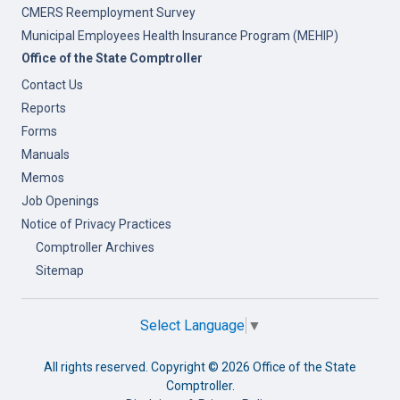
CMERS Reemployment Survey
Municipal Employees Health Insurance Program (MEHIP)
Office of the State Comptroller
Contact Us
Reports
Forms
Manuals
Memos
Job Openings
Notice of Privacy Practices
Comptroller Archives
Sitemap
Select Language
▼
All rights reserved. Copyright ©
2026 Office of the State
Comptroller.