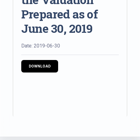
Prepared as of
June 30, 2019
Date: 2019-06-30
DOWNLOAD