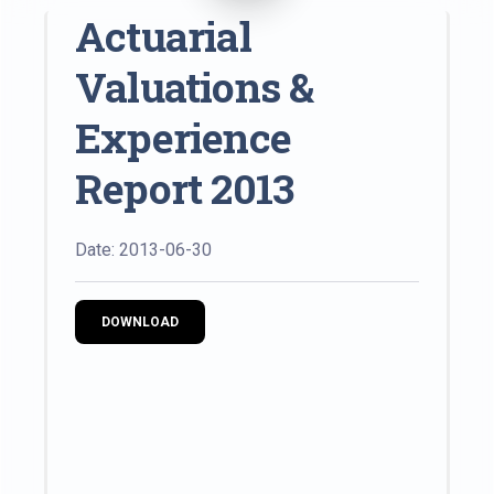
Actuarial
Valuations &
Experience
Report 2013
Date: 2013-06-30
DOWNLOAD