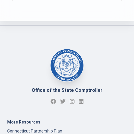
Office of the State Comptroller
More Resources
Connecticut Partnership Plan