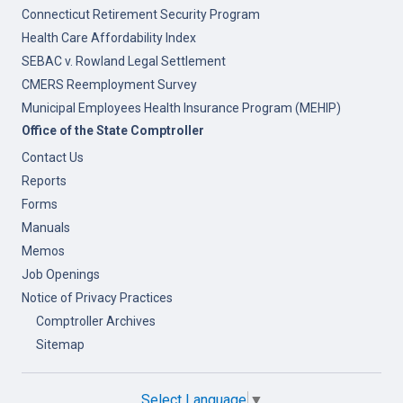
Connecticut Retirement Security Program
Health Care Affordability Index
SEBAC v. Rowland Legal Settlement
CMERS Reemployment Survey
Municipal Employees Health Insurance Program (MEHIP)
Office of the State Comptroller
Contact Us
Reports
Forms
Manuals
Memos
Job Openings
Notice of Privacy Practices
Comptroller Archives
Sitemap
Select Language
▼