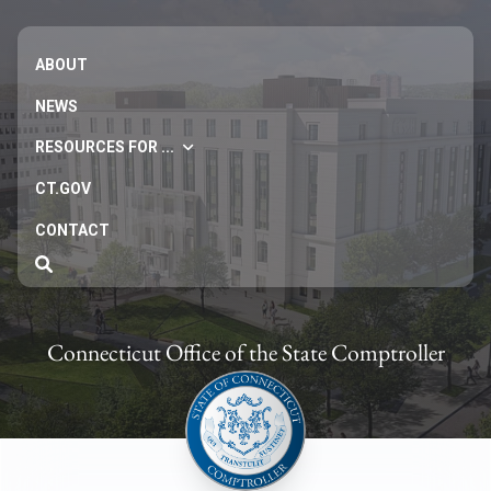
ABOUT
NEWS
RESOURCES FOR ...
CT.GOV
CONTACT
Connecticut Office of the State Comptroller