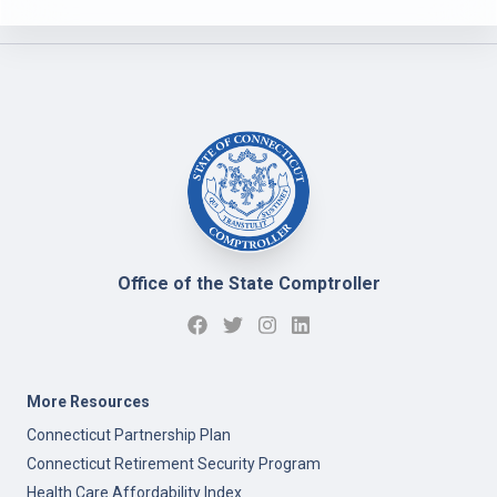
Office of the State Comptroller
More Resources
Connecticut Partnership Plan
Connecticut Retirement Security Program
Health Care Affordability Index