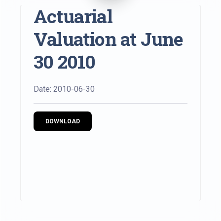
Actuarial
Valuation at June
30 2010
Date: 2010-06-30
DOWNLOAD