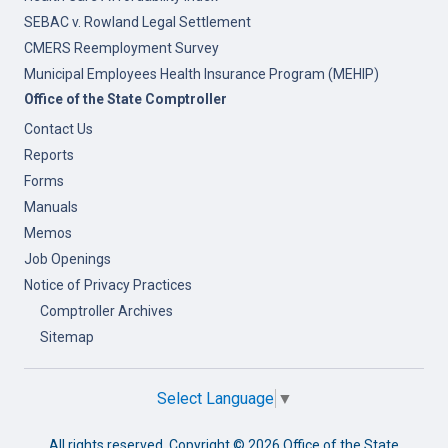
SEBAC v. Rowland Legal Settlement
CMERS Reemployment Survey
Municipal Employees Health Insurance Program (MEHIP)
Office of the State Comptroller
Contact Us
Reports
Forms
Manuals
Memos
Job Openings
Notice of Privacy Practices
Comptroller Archives
Sitemap
Select Language
▼
All rights reserved. Copyright ©
2026 Office of the State