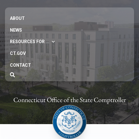
ABOUT
NEWS
RESOURCES FOR ...
CT.GOV
CONTACT
Connecticut Office of the State Comptroller