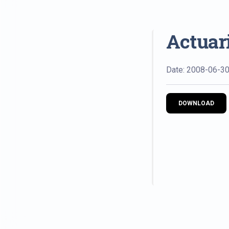
Actuari
Date: 2008-06-3
DOWNLOAD