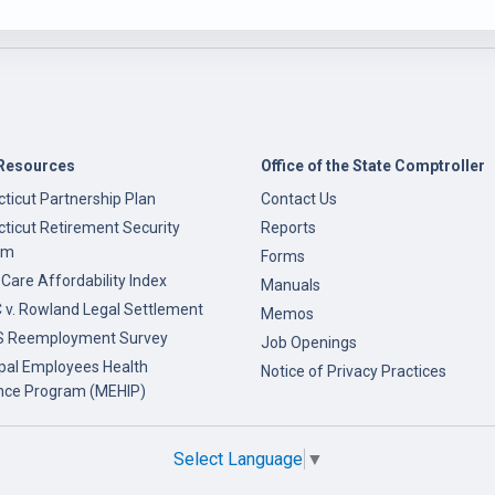
Resources
Office of the State Comptroller
ticut Partnership Plan
Contact Us
ticut Retirement Security
Reports
am
Forms
 Care Affordability Index
Manuals
v. Rowland Legal Settlement
Memos
 Reemployment Survey
Job Openings
pal Employees Health
Notice of Privacy Practices
nce Program (MEHIP)
Select Language
▼