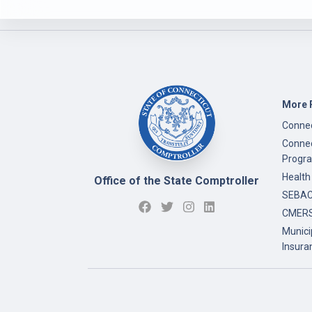
More 
Connec
Connec
Progr
Health
Office of the State Comptroller
SEBAC 
CMERS
Munici
Insura