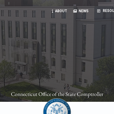
article
RESOU
ABOUT
NEWS
oyees
oll, forms, ...
anning, health benefits, pension, direct deposit, ...
opportunities, transparency products, ...
, RFPs, ...
Connecticut Office of the State Comptroller
ies
, manuals, ...