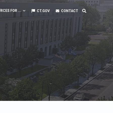
RCES FOR ...
CT.GOV
CONTACT