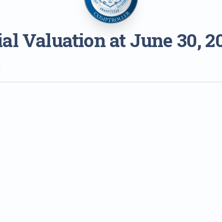
al Valuation at June 30, 2
0