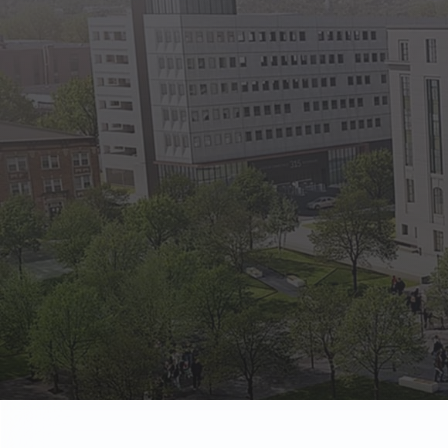
State Empl
Benefits, payr
Retirees
Retirement pl
The Public
Reports, job 
Vendors
Direct deposit
State Agenc
Forms, memos