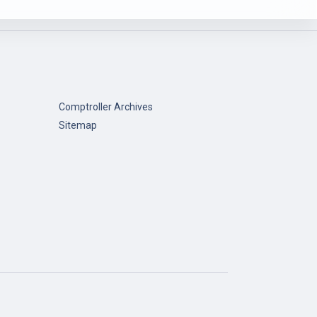
Comptroller Archives
Sitemap