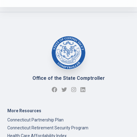
Office of the State Comptroller
More Resources
Connecticut Partnership Plan
Connecticut Retirement Security Program
Health Care Affordability Index