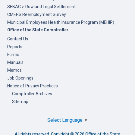
SEBAC v. Rowland Legal Settlement
CMERS Reemployment Survey
Municipal Employees Health Insurance Program (MEHIP)
Office of the State Comptroller
Contact Us
Reports
Forms
Manuals
Memos
Job Openings
Notice of Privacy Practices
Comptroller Archives
Sitemap
Select Language
▼
All rights reserved. Copyright ©
2026 Office of the State