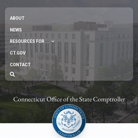
ABOUT
NEWS
RESOURCES FOR ...
CT.GOV
CONTACT
Connecticut Office of the State Comptroller