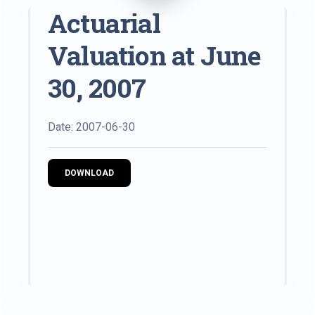
Actuarial
Valuation at June
30, 2007
Date: 2007-06-30
DOWNLOAD