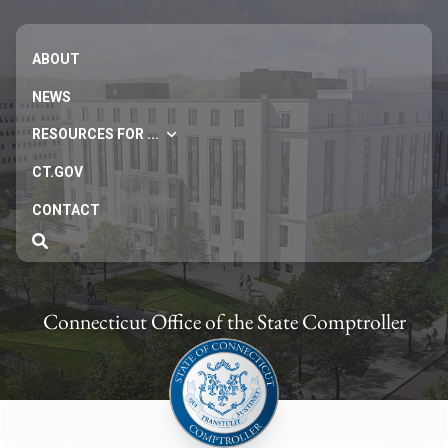
ABOUT
NEWS
RESOURCES FOR ...
CT.GOV
CONTACT
Connecticut Office of the State Comptroller