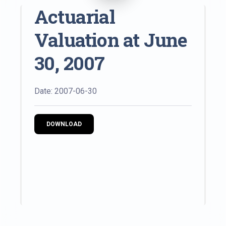
Actuarial
Valuation at June
30, 2007
Date: 2007-06-30
DOWNLOAD