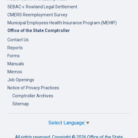
SEBAC v. Rowland Legal Settlement
CMERS Reemployment Survey
Municipal Employees Health Insurance Program (MEHIP)
Office of the State Comptroller
Contact Us
Reports
Forms
Manuals
Memos
Job Openings
Notice of Privacy Practices
Comptroller Archives
Sitemap
Select Language
▼
All rights reserved. Copyright ©
2026 Office of the State