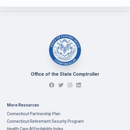
Office of the State Comptroller
More Resources
Connecticut Partnership Plan
Connecticut Retirement Security Program
Health Care Affordability Index