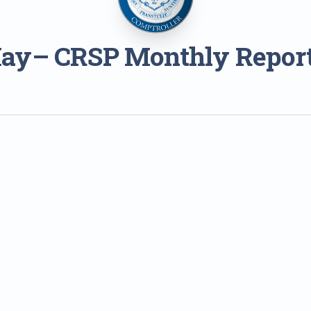
ay– CRSP Monthly Repor
1