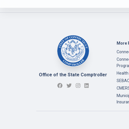
More 
Connec
Connec
Progr
Health
Office of the State Comptroller
SEBAC 
CMERS
Munici
Insura