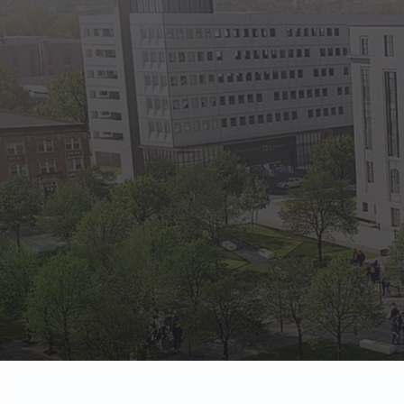
State Empl
Benefits, payr
Retirees
Retirement pl
The Public
Reports, job 
Vendors
Direct deposit
State Agenc
Forms, memos