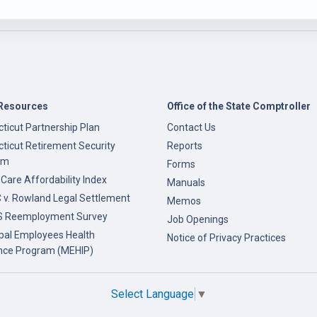
Resources
Office of the State Comptroller
ticut Partnership Plan
Contact Us
ticut Retirement Security
Reports
am
Forms
 Care Affordability Index
Manuals
v. Rowland Legal Settlement
Memos
 Reemployment Survey
Job Openings
pal Employees Health
Notice of Privacy Practices
nce Program (MEHIP)
Select Language
▼