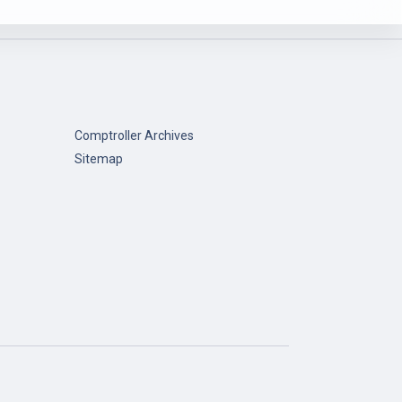
Comptroller Archives
Sitemap