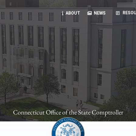
article
RESOU
ABOUT
NEWS
oyees
oll, forms, ...
anning, health benefits, pension, direct deposit, ...
opportunities, transparency products, ...
, RFPs, ...
Connecticut Office of the State Comptroller
ies
, manuals, ...