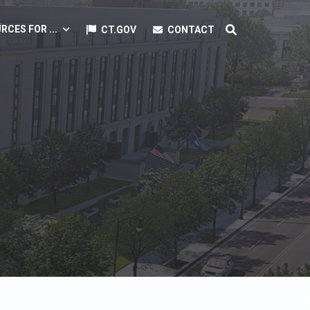
RCES FOR ...
CT.GOV
CONTACT