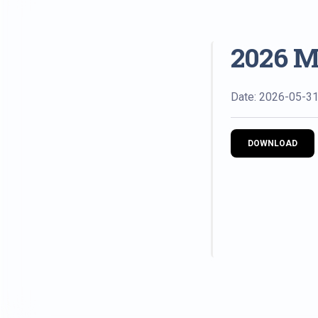
2026 M
Date: 2026-05-3
DOWNLOAD