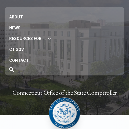
ABOUT
NEWS
RESOURCES FOR ...
CT.GOV
CONTACT
Connecticut Office of the State Comptroller