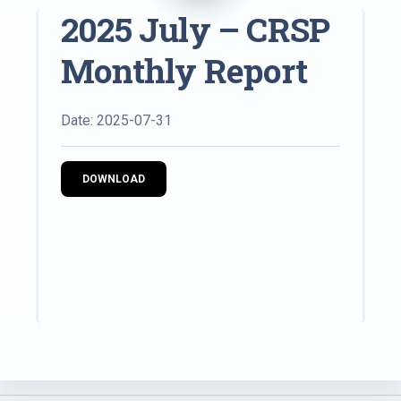
2025 July – CRSP
Monthly Report
Date: 2025-07-31
DOWNLOAD