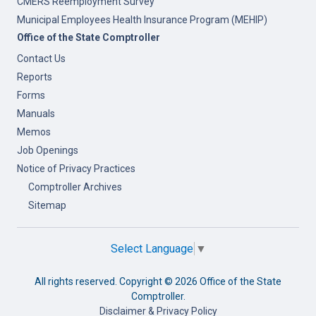
CMERS Reemployment Survey
Municipal Employees Health Insurance Program (MEHIP)
Office of the State Comptroller
Contact Us
Reports
Forms
Manuals
Memos
Job Openings
Notice of Privacy Practices
Comptroller Archives
Sitemap
Select Language
▼
All rights reserved. Copyright ©
2026 Office of the State
Comptroller.
Disclaimer & Privacy Policy