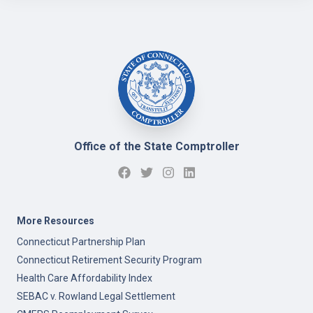
Office of the State Comptroller
More Resources
Connecticut Partnership Plan
Connecticut Retirement Security Program
Health Care Affordability Index
SEBAC v. Rowland Legal Settlement